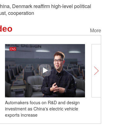
hina, Denmark reaffirm high-level political
rust, cooperation
deo
More
Automakers focus on R&D and design
U.S.-Philippines military d
investment as China's electric vehicle
mutual exploitation: expe
exports increase