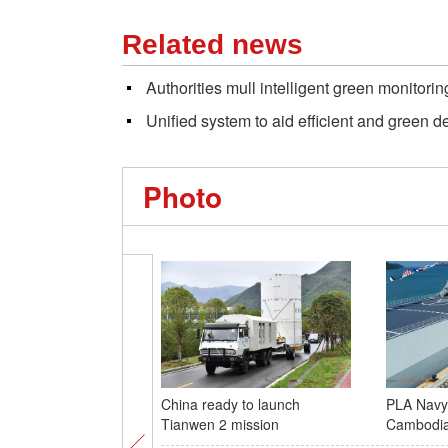
Related news
Authorities mull intelligent green monitori
Unified system to aid efficient and green 
Photo
China ready to launch
PLA Navy 
Tianwen 2 mission
Cambodi