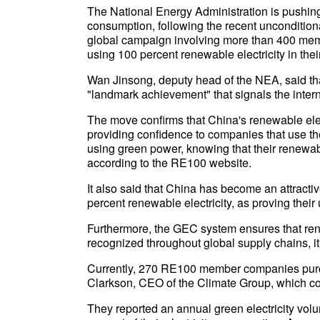
The National Energy Administration is pushing 
consumption, following the recent unconditio
global campaign involving more than 400 mem
using 100 percent renewable electricity in thei
Wan Jinsong, deputy head of the NEA, said th
"landmark achievement" that signals the intern
The move confirms that China's renewable elec
providing confidence to companies that use t
using green power, knowing that their renewab
according to the RE100 website.
It also said that China has become an attracti
percent renewable electricity, as proving their
Furthermore, the GEC system ensures that ren
recognized throughout global supply chains, it
Currently, 270 RE100 member companies purcha
Clarkson, CEO of the Climate Group, which 
They reported an annual green electricity volum