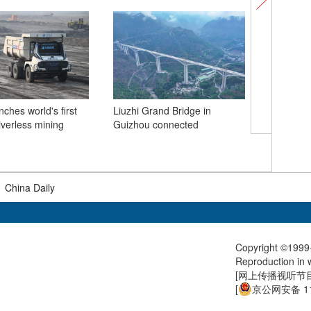
ches world's first
Liuzhi Grand Bridge in
riverless mining
Guizhou connected
A glimps
bridge un
Guizhou
|
China Daily
Copyright ©1999-
Reproduction in w
[
网上传播视听节目许
[
京公网安备 11