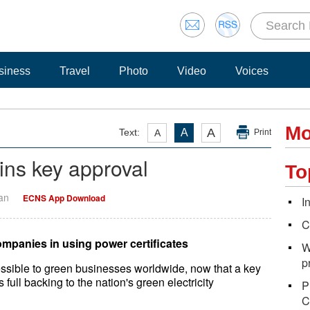
siness
Travel
Photo
Video
Voices
Mo
A
Text:
A
A
Print
ins key approval
To
Yan
ECNS App Download
I
C
ompanies in using power certificates
W
p
sible to green businesses worldwide, now that a key
 full backing to the nation's green electricity
P
C