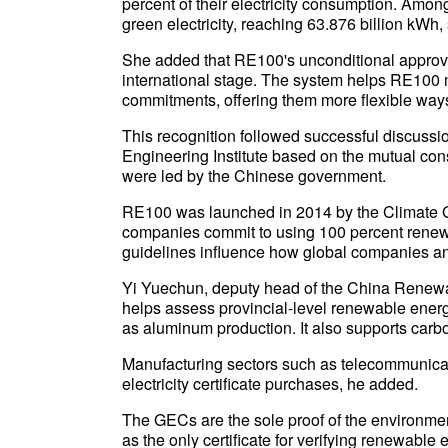
percent of their electricity consumption. Amo
green electricity, reaching 63.876 billion kWh,
She added that RE100's unconditional approv
international stage. The system helps RE100
commitments, offering them more flexible ways
This recognition followed successful discu
Engineering Institute based on the mutual c
were led by the Chinese government.
RE100 was launched in 2014 by the Climate 
companies commit to using 100 percent renewabl
guidelines influence how global companies and
Yi Yuechun, deputy head of the China Renewa
helps assess provincial-level renewable energ
as aluminum production. It also supports carbo
Manufacturing sectors such as telecommunicat
electricity certificate purchases, he added.
The GECs are the sole proof of the environmen
as the only certificate for verifying renewable