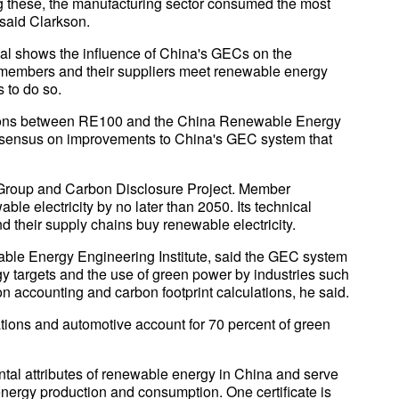
ng these, the manufacturing sector consumed the most
 said Clarkson.
al shows the influence of China's GECs on the
 members and their suppliers meet renewable energy
 to do so.
ssions between RE100 and the China Renewable Energy
onsensus on improvements to China's GEC system that
Group and Carbon Disclosure Project. Member
e electricity by no later than 2050. Its technical
 their supply chains buy renewable electricity.
ble Energy Engineering Institute, said the GEC system
y targets and the use of green power by industries such
n accounting and carbon footprint calculations, he said.
ions and automotive account for 70 percent of green
tal attributes of renewable energy in China and serve
 energy production and consumption. One certificate is