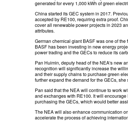
generated for every 1,000 kWh of green electric
China started its GEC system in 2017. Previous
accepted by RE100, requiring extra proof. Ch
cover all renewable power projects in 2023 an
attributes.
German chemical giant BASF was one of the fi
BASF has been investing in new energy project
power trading and the GECs to reduce its carbo
Pan Huimin, deputy head of the NEA's new a
recognition will significantly increase the 
and their supply chains to purchase green elect
further expand the demand for the GECs, she 
Pan said that the NEA will continue to work w
and exchanges with RE100. It will encourage R
purchasing the GECs, which would better ass
The NEA will also enhance communication on 
accelerate the process of achieving internatio