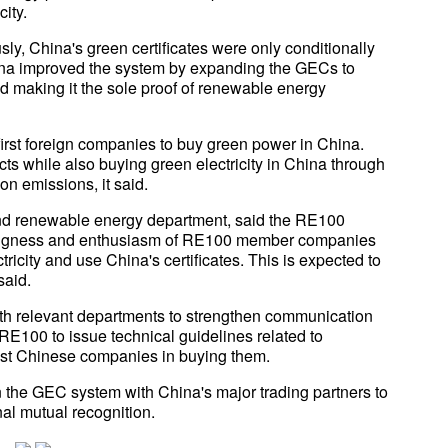
ity.
ly, China's green certificates were only conditionally
ina improved the system by expanding the GECs to
d making it the sole proof of renewable energy
rst foreign companies to buy green power in China.
s while also buying green electricity in China through
n emissions, it said.
nd renewable energy department, said the RE100
willingness and enthusiasm of RE100 member companies
ricity and use China's certificates. This is expected to
said.
ith relevant departments to strengthen communication
E100 to issue technical guidelines related to
ist Chinese companies in buying them.
the GEC system with China's major trading partners to
nal mutual recognition.