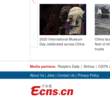
2025 International Museum
China laun
Day celebrated across China
fleet of d
trucks
Media partners:
People's Daily
|
Xinhua
|
CGTN
About Us
|
Jobs
|
Contact Us
|
Privacy Policy