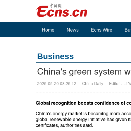
Home
News
Ecns Wire
Bu
Business
China's green system w
2025-05-20 08:25:12
China Daily
Editor : Li 
Global recognition boosts confidence of c
China's energy market is becoming more acces
global renewable energy initiative has given its
certificates, authorities said.