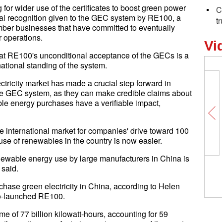
for wider use of the certificates to boost green power
C
nal recognition given to the GEC system by RE100, a
t
ber businesses that have committed to eventually
r operations.
Vi
at RE100's unconditional acceptance of the GECs is a
ational standing of the system.
tricity market has made a crucial step forward in
he GEC system, as they can make credible claims about
le energy purchases have a verifiable impact,
ve international market for companies' drive toward 100
 use of renewables in the country is now easier.
ewable energy use by large manufacturers in China is
 said.
se green electricity in China, according to Helen
co-launched RE100.
e of 77 billion kilowatt-hours, accounting for 59