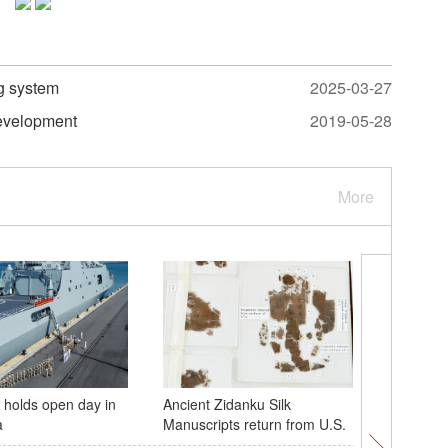
ng system
2025-03-27
development
2019-05-28
More
holds open day in
Ancient Zidanku Silk
Scenery 
a
Manuscripts return from U.S.
Xizang r