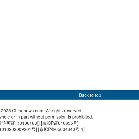
e of Lami River
Remains of Lenghu
2025 Wor
der construction in
petroleum industry site in
Confere
Qinghai
Back to top
2025 Chinanews.com. All rights reserved.
hole or in part without permission is prohibited.
可证（0106168)
] [
京ICP证040655号
]
010202009201号
] [
京ICP备05004340号-1
]