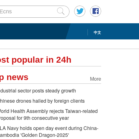
中文
st popular in 24h
p news
More
ndustrial sector posts steady growth
hinese drones hailed by foreign clients
orld Health Assembly rejects Taiwan-related
roposal for 9th consecutive year
LA Navy holds open day event during China-
ambodia 'Golden Dragon-2025'