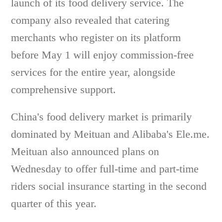
launch of its food delivery service. The
company also revealed that catering
merchants who register on its platform
before May 1 will enjoy commission-free
services for the entire year, alongside
comprehensive support.
China's food delivery market is primarily
dominated by Meituan and Alibaba's Ele.me.
Meituan also announced plans on
Wednesday to offer full-time and part-time
riders social insurance starting in the second
quarter of this year.