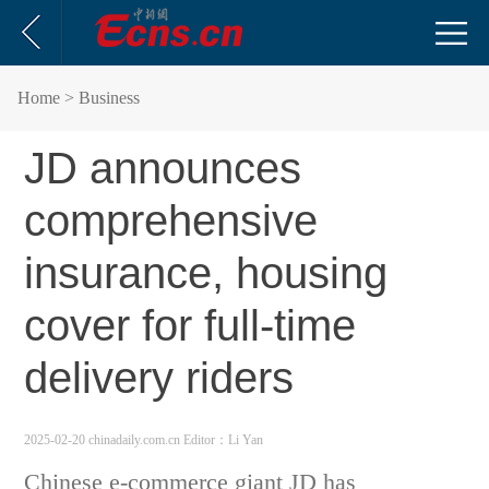
Home
> Business
JD announces
comprehensive
insurance, housing
cover for full-time
delivery riders
2025-02-20 chinadaily.com.cn
Editor：Li Yan
Chinese e-commerce giant JD has