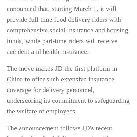
announced that, starting March 1, it will
provide full-time food delivery riders with
comprehensive social insurance and housing
funds, while part-time riders will receive
accident and health insurance.
The move makes JD the first platform in
China to offer such extensive insurance
coverage for delivery personnel,
underscoring its commitment to safeguarding
the welfare of employees.
The announcement follows JD's recent