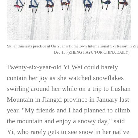
Ski enthusiasts practice at Qu Yuan's Hometown International Ski Resort in Zi
Dec 15. (ZHENG JIAYU/FOR CHINA DAILY)
Twenty-six-year-old Yi Wei could barely
contain her joy as she watched snowflakes
swirling around her while on a trip to Lushan
Mountain in Jiangxi province in January last
year. "My friends and I had planned to climb
the mountain and enjoy a snowy day," said
Yi, who rarely gets to see snow in her native