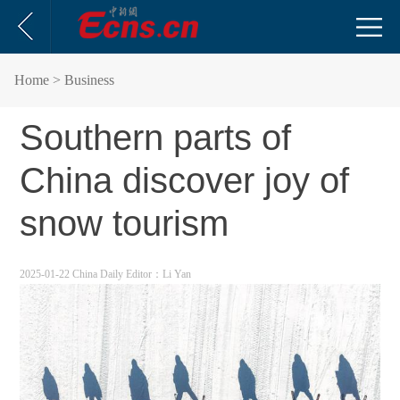
Home
> Business
Southern parts of
China discover joy of
snow tourism
2025-01-22 China Daily
Editor：Li Yan