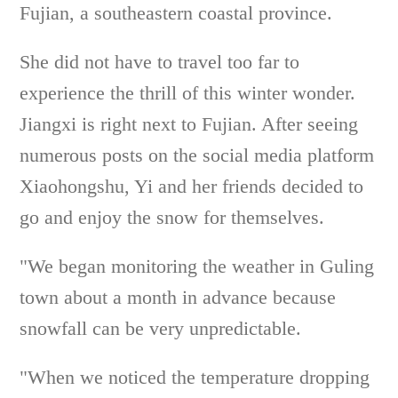
Fujian, a southeastern coastal province.
She did not have to travel too far to
experience the thrill of this winter wonder.
Jiangxi is right next to Fujian. After seeing
numerous posts on the social media platform
Xiaohongshu, Yi and her friends decided to
go and enjoy the snow for themselves.
"We began monitoring the weather in Guling
town about a month in advance because
snowfall can be very unpredictable.
"When we noticed the temperature dropping