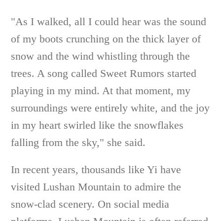
"As I walked, all I could hear was the sound
of my boots crunching on the thick layer of
snow and the wind whistling through the
trees. A song called Sweet Rumors started
playing in my mind. At that moment, my
surroundings were entirely white, and the joy
in my heart swirled like the snowflakes
falling from the sky," she said.
In recent years, thousands like Yi have
visited Lushan Mountain to admire the
snow-clad scenery. On social media