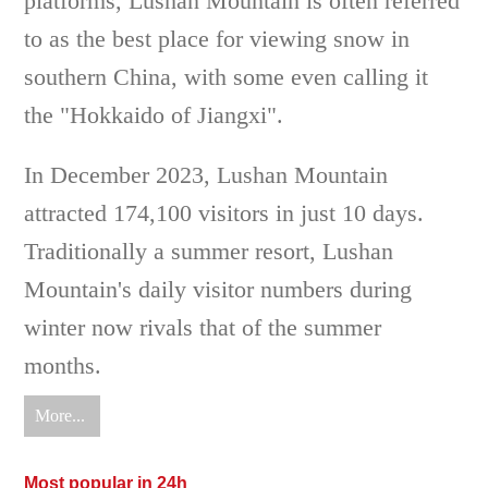
platforms, Lushan Mountain is often referred
to as the best place for viewing snow in
southern China, with some even calling it
the "Hokkaido of Jiangxi".
In December 2023, Lushan Mountain
attracted 174,100 visitors in just 10 days.
Traditionally a summer resort, Lushan
Mountain's daily visitor numbers during
winter now rivals that of the summer
months.
More...
Most popular in 24h