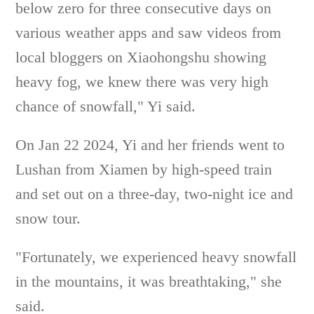
below zero for three consecutive days on
various weather apps and saw videos from
local bloggers on Xiaohongshu showing
heavy fog, we knew there was very high
chance of snowfall," Yi said.
On Jan 22 2024, Yi and her friends went to
Lushan from Xiamen by high-speed train
and set out on a three-day, two-night ice and
snow tour.
"Fortunately, we experienced heavy snowfall
in the mountains, it was breathtaking," she
said.