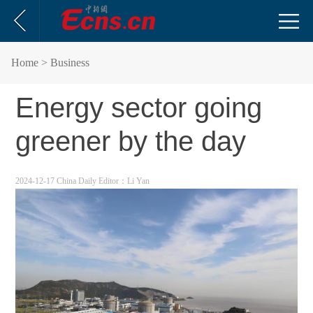
Home
> Business
Energy sector going
greener by the day
2024-12-17 China Daily
Editor：Li Yan