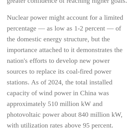
greater confidence of reaching higher goals.
Nuclear power might account for a limited
percentage — as low as 1-2 percent — of
the domestic energy structure, but the
importance attached to it demonstrates the
nation's efforts to develop new power
sources to replace its coal-fired power
stations. As of 2024, the total installed
capacity of wind power in China was
approximately 510 million kW and
photovoltaic power about 840 million kW,
with utilization rates above 95 percent.