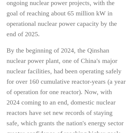
ongoing nuclear power projects, with the
goal of reaching about 65 million kW in
operational nuclear power capacity by the
end of 2025.
By the beginning of 2024, the Qinshan
nuclear power plant, one of China's major
nuclear facilities, had been operating safely
for over 160 cumulative reactor-years (a year
of operation for one reactor). Now, with
2024 coming to an end, domestic nuclear
reactors have set new records of staying
safe, which grants the nation's energy sector