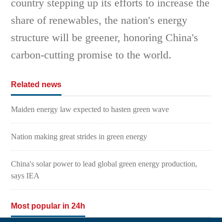
country stepping up its efforts to increase the
share of renewables, the nation's energy
structure will be greener, honoring China's
carbon-cutting promise to the world.
Related news
Maiden energy law expected to hasten green wave
Nation making great strides in green energy
China's solar power to lead global green energy production,
says IEA
Most popular in 24h