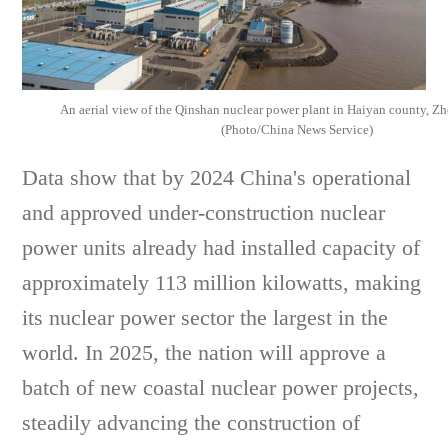
An aerial view of the Qinshan nuclear power plant in Haiyan county, Zh
(Photo/China News Service)
Data show that by 2024 China's operational
and approved under-construction nuclear
power units already had installed capacity of
approximately 113 million kilowatts, making
its nuclear power sector the largest in the
world. In 2025, the nation will approve a
batch of new coastal nuclear power projects,
steadily advancing the construction of