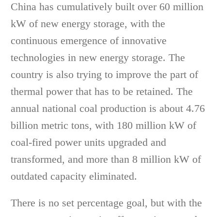
China has cumulatively built over 60 million
kW of new energy storage, with the
continuous emergence of innovative
technologies in new energy storage. The
country is also trying to improve the part of
thermal power that has to be retained. The
annual national coal production is about 4.76
billion metric tons, with 180 million kW of
coal-fired power units upgraded and
transformed, and more than 8 million kW of
outdated capacity eliminated.
There is no set percentage goal, but with the