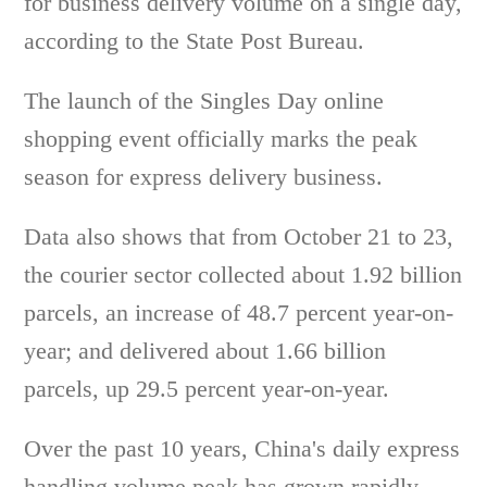
for business delivery volume on a single day,
according to the State Post Bureau.
The launch of the Singles Day online
shopping event officially marks the peak
season for express delivery business.
Data also shows that from October 21 to 23,
the courier sector collected about 1.92 billion
parcels, an increase of 48.7 percent year-on-
year; and delivered about 1.66 billion
parcels, up 29.5 percent year-on-year.
Over the past 10 years, China's daily express
handling volume peak has grown rapidly,