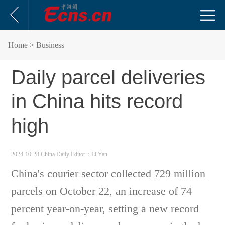
Home
> Business
Daily parcel deliveries
in China hits record
high
2024-10-28 China Daily
Editor：Li Yan
China's courier sector collected 729 million
parcels on October 22, an increase of 74
percent year-on-year, setting a new record