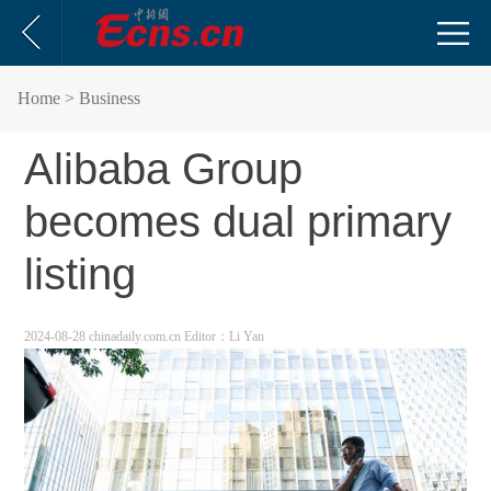
Home
> Business
Alibaba Group
becomes dual primary
listing
2024-08-28 chinadaily.com.cn
Editor：Li Yan