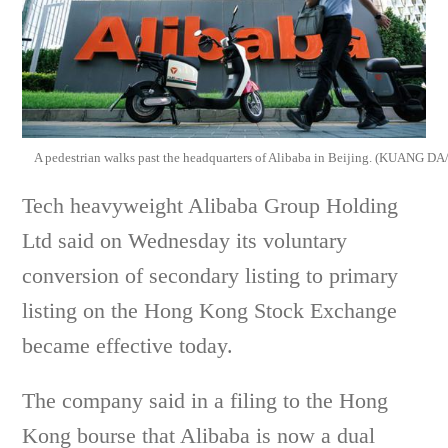
A pedestrian walks past the headquarters of Alibaba in Beijing. (KUANG
Tech heavyweight Alibaba Group Holding
Ltd said on Wednesday its voluntary
conversion of secondary listing to primary
listing on the Hong Kong Stock Exchange
became effective today.
The company said in a filing to the Hong
Kong bourse that Alibaba is now a dual