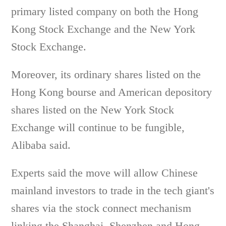
primary listed company on both the Hong
Kong Stock Exchange and the New York
Stock Exchange.
Moreover, its ordinary shares listed on the
Hong Kong bourse and American depository
shares listed on the New York Stock
Exchange will continue to be fungible,
Alibaba said.
Experts said the move will allow Chinese
mainland investors to trade in the tech giant's
shares via the stock connect mechanism
linking the Shanghai, Shenzhen and Hong