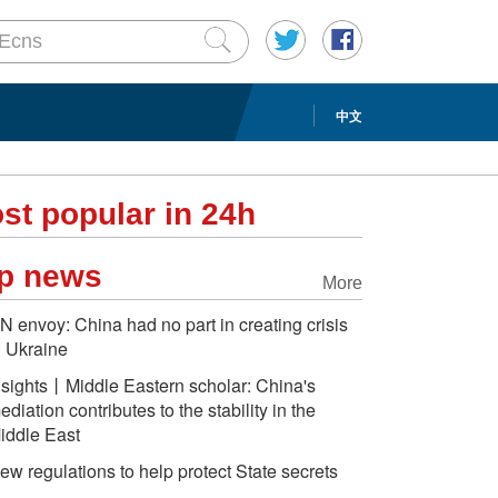
中文
st popular in 24h
p news
More
N envoy: China had no part in creating crisis
n Ukraine
nsights丨Middle Eastern scholar: China's
ediation contributes to the stability in the
iddle East
ew regulations to help protect State secrets