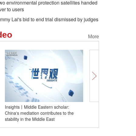
wo environmental protection satellites handed
ver to users
immy Lai's bid to end trial dismissed by judges
deo
More
Insights丨Middle Eastern scholar:
Insights | European scho
China's mediation contributes to the
NEV makers move fast, 
stability in the Middle East
deepen EU-China cooper