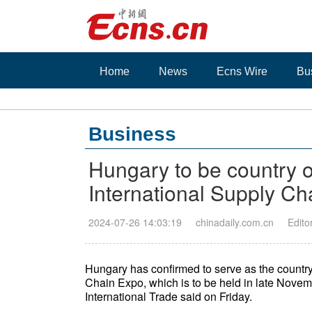
Home
News
Ecns Wire
Bu
Business
Hungary to be country o
International Supply C
2024-07-26 14:03:19
chinadaily.com.cn
Edito
Hungary has confirmed to serve as the country
Chain Expo, which is to be held in late Novemb
International Trade said on Friday.