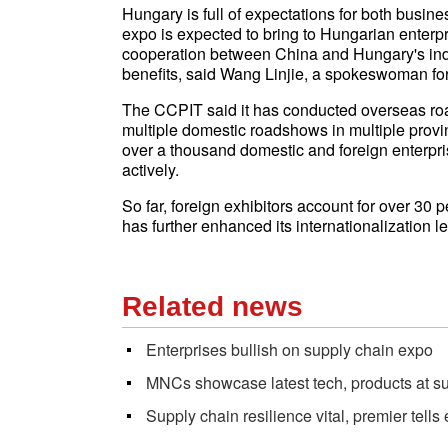
Hungary is full of expectations for both busine
expo is expected to bring to Hungarian enterpri
cooperation between China and Hungary's ind
benefits, said Wang Linjie, a spokeswoman fo
The CCPIT said it has conducted overseas roa
multiple domestic roadshows in multiple provi
over a thousand domestic and foreign enterpris
actively.
So far, foreign exhibitors account for over 30 pe
has further enhanced its internationalization l
Related news
Enterprises bullish on supply chain expo
MNCs showcase latest tech, products at su
Supply chain resilience vital, premier tells