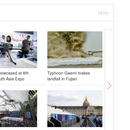
More
howcased at 8th
Typhoon Gaemi makes
Paris 20
uth Asia Expo
landfall in Fujian
underway
2024 op