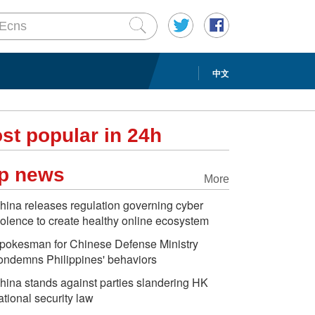
中文
st popular in 24h
p news
More
hina releases regulation governing cyber
iolence to create healthy online ecosystem
pokesman for Chinese Defense Ministry
ondemns Philippines' behaviors
hina stands against parties slandering HK
ational security law