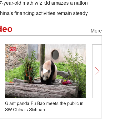
7-year-old math wiz kid amazes a nation
hina's financing activities remain steady
deo
More
Giant panda Fu Bao meets the public in
History and origin of Du
SW China's Sichuan