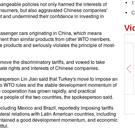
1
angeable policies not only harmed the interests of
consumers, but also aggravated Chinese companies'
C
 and undermined their confidence in investing in
Vi
passenger cars originating in China, which means
tment than similar products from other WTO members.
e products and seriously violates the principle of most-
e the discriminatory tariffs, and vowed to take
ate rights and interests of Chinese companies.
esperson Lin Jian said that Turkey's move to impose an
er to WTO rules and the stable development momentum of
de cooperation has grown rapidly, and practical
he people of the two countries, the spokesperson said.
cluding Mexico and Brazil, reportedly imposing tariffs
teral relations with Latin American countries, including
aintained a good development momentum, and economic
tful.