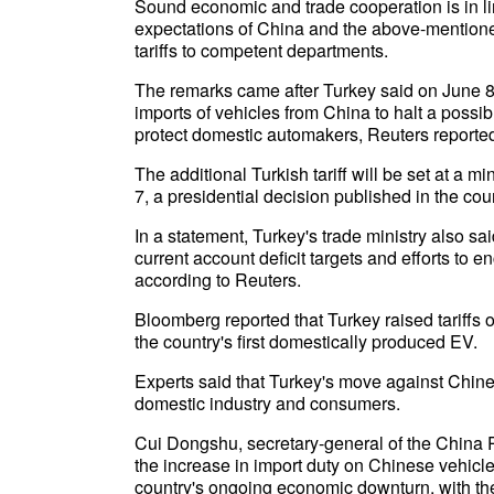
Sound economic and trade cooperation is in l
expectations of China and the above-mentioned
tariffs to competent departments.
The remarks came after Turkey said on June 8 th
imports of vehicles from China to halt a possib
protect domestic automakers, Reuters reported, 
The additional Turkish tariff will be set at a m
7, a presidential decision published in the cou
In a statement, Turkey's trade ministry also sa
current account deficit targets and efforts to
according to Reuters.
Bloomberg reported that Turkey raised tariffs 
the country's first domestically produced EV.
Experts said that Turkey's move against Chine
domestic industry and consumers.
Cui Dongshu, secretary-general of the China 
the increase in import duty on Chinese vehicles
country's ongoing economic downturn, with the