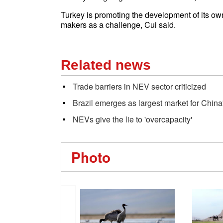
Turkey is promoting the development of its ow
makers as a challenge, Cui said.
Related news
Trade barriers in NEV sector criticized
Brazil emerges as largest market for Chin
NEVs give the lie to 'overcapacity'
Photo