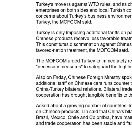
Turkey's move is against WTO rules, and its ch
enterprises on both sides and local Turkish 
concerns about Turkey's business environment
Turkey, the MOFCOM said.
Turkey is only imposing additional tariffs on 
Chinese products receive less favorable trea
This constitutes discrimination against Chines
favored-nation treatment, the MOFCOM said.
The MOFCOM urged Turkey to immediately remov
"necessary measures" to safeguard the legitim
Also on Friday, Chinese Foreign Ministry spok
additional tariff on Chinese cars runs count
China-Turkey bilateral relations. Bilateral tra
cooperation has brought tangible benefits to t
Asked about a growing number of countries, in
on Chinese products, Lin said that China's bila
Brazil, Mexico, Chile and Colombia, have m
and trade cooperation has been stable and frui