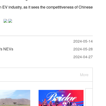
n EV industry, as it sees the competitiveness of Chinese
2024-05-14
a's NEVs
2024-05-28
2024-04-27
More