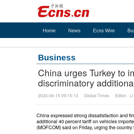
Home
News
Ecns Wire
Bu
Business
China urges Turkey to 
discriminatory additiona
2024-06-15 09:15:13
Global Times
Editor : L
China expressed strong dissatisfaction and fir
additional 40 percent tariff on vehicles impor
(MOFCOM) said on Friday, urging the country to