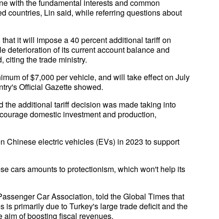
ine with the fundamental interests and common
 countries, Lin said, while referring questions about
at it will impose a 40 percent additional tariff on
le deterioration of its current account balance and
citing the trade ministry.
inimum of $7,000 per vehicle, and will take effect on July
ntry's Official Gazette showed.
id the additional tariff decision was made taking into
 encourage domestic investment and production,
on Chinese electric vehicles (EVs) in 2023 to support
se cars amounts to protectionism, which won't help its
Passenger Car Association, told the Global Times that
 is primarily due to Turkey's large trade deficit and the
 aim of boosting fiscal revenues.