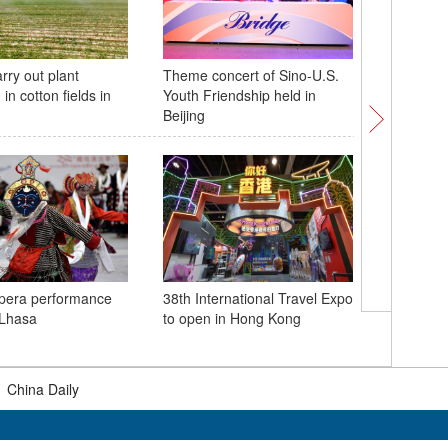
rry out plant
Theme concert of Sino-U.S.
Giant pa
 in cotton fields in
Youth Friendship held in
celebrate
Beijing
Tokyo
opera performance
38th International Travel Expo
American
 Lhasa
to open in Hong Kong
experien
at China'
|
China Daily