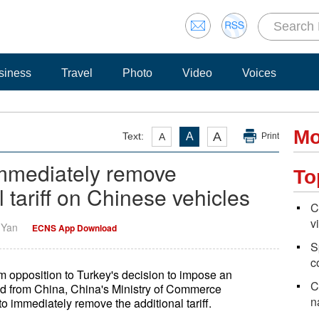
siness
Travel
Photo
Video
Voices
Mo
A
Text:
A
A
Print
immediately remove
To
l tariff on Chinese vehicles
C
v
i Yan
ECNS App Download
S
c
m opposition to Turkey's decision to impose an
C
ted from China, China's Ministry of Commerce
n
 immediately remove the additional tariff.