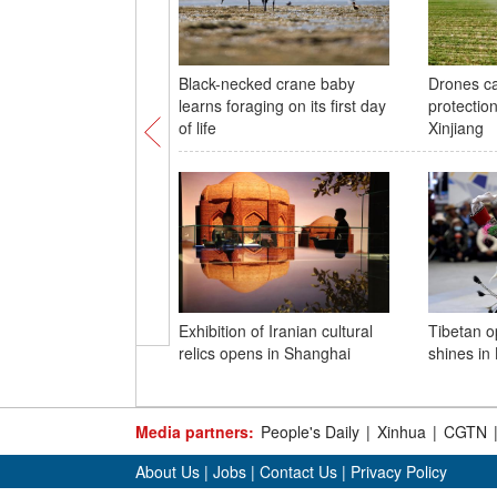
Black-necked crane baby
Drones ca
learns foraging on its first day
protection
of life
Xinjiang
Exhibition of Iranian cultural
Tibetan 
relics opens in Shanghai
shines in
Media partners:
People's Daily
|
Xinhua
|
CGTN
About Us
|
Jobs
|
Contact Us
|
Privacy Policy