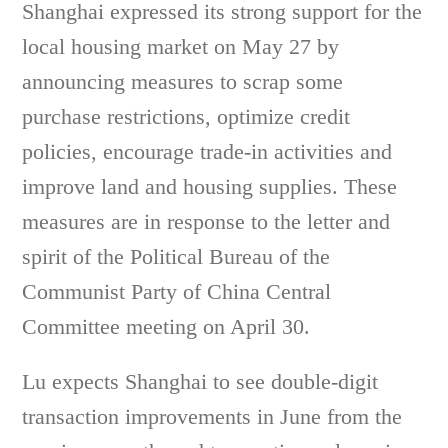
Shanghai expressed its strong support for the
local housing market on May 27 by
announcing measures to scrap some
purchase restrictions, optimize credit
policies, encourage trade-in activities and
improve land and housing supplies. These
measures are in response to the letter and
spirit of the Political Bureau of the
Communist Party of China Central
Committee meeting on April 30.
Lu expects Shanghai to see double-digit
transaction improvements in June from the