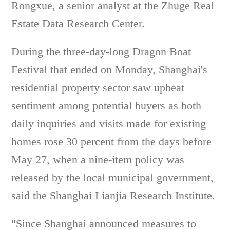
Rongxue, a senior analyst at the Zhuge Real
Estate Data Research Center.
During the three-day-long Dragon Boat
Festival that ended on Monday, Shanghai's
residential property sector saw upbeat
sentiment among potential buyers as both
daily inquiries and visits made for existing
homes rose 30 percent from the days before
May 27, when a nine-item policy was
released by the local municipal government,
said the Shanghai Lianjia Research Institute.
"Since Shanghai announced measures to