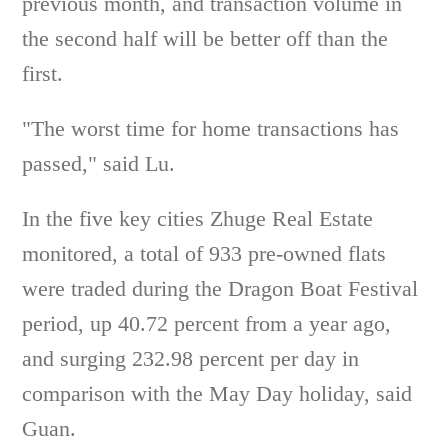
previous month, and transaction volume in
the second half will be better off than the
first.
"The worst time for home transactions has
passed," said Lu.
In the five key cities Zhuge Real Estate
monitored, a total of 933 pre-owned flats
were traded during the Dragon Boat Festival
period, up 40.72 percent from a year ago,
and surging 232.98 percent per day in
comparison with the May Day holiday, said
Guan.