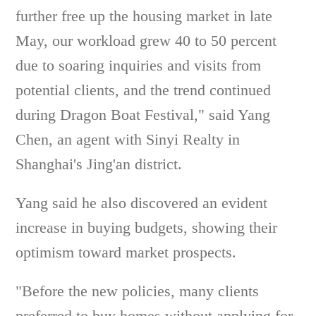
further free up the housing market in late
May, our workload grew 40 to 50 percent
due to soaring inquiries and visits from
potential clients, and the trend continued
during Dragon Boat Festival," said Yang
Chen, an agent with Sinyi Realty in
Shanghai's Jing'an district.
Yang said he also discovered an evident
increase in buying budgets, showing their
optimism toward market prospects.
"Before the new policies, many clients
preferred to buy homes without applying for