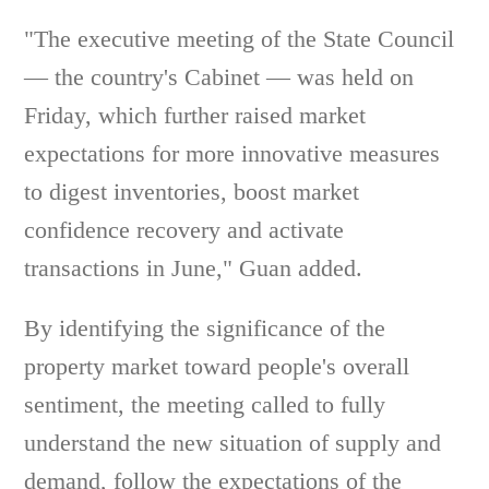
"The executive meeting of the State Council
— the country's Cabinet — was held on
Friday, which further raised market
expectations for more innovative measures
to digest inventories, boost market
confidence recovery and activate
transactions in June," Guan added.
By identifying the significance of the
property market toward people's overall
sentiment, the meeting called to fully
understand the new situation of supply and
demand, follow the expectations of the