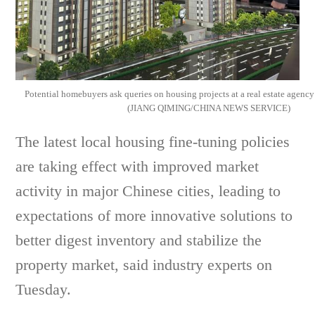
Potential homebuyers ask queries on housing projects at a real estate agency
(JIANG QIMING/CHINA NEWS SERVICE)
The latest local housing fine-tuning policies
are taking effect with improved market
activity in major Chinese cities, leading to
expectations of more innovative solutions to
better digest inventory and stabilize the
property market, said industry experts on
Tuesday.