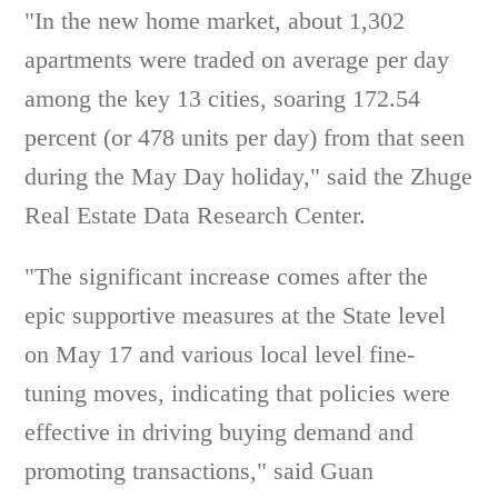
"In the new home market, about 1,302
apartments were traded on average per day
among the key 13 cities, soaring 172.54
percent (or 478 units per day) from that seen
during the May Day holiday," said the Zhuge
Real Estate Data Research Center.
"The significant increase comes after the
epic supportive measures at the State level
on May 17 and various local level fine-
tuning moves, indicating that policies were
effective in driving buying demand and
promoting transactions," said Guan