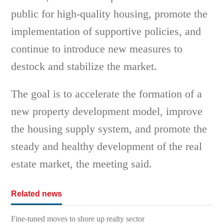
public for high-quality housing, promote the
implementation of supportive policies, and
continue to introduce new measures to
destock and stabilize the market.
The goal is to accelerate the formation of a
new property development model, improve
the housing supply system, and promote the
steady and healthy development of the real
estate market, the meeting said.
Related news
Fine-tuned moves to shore up realty sector