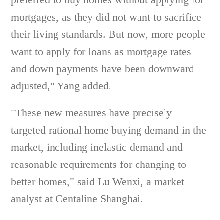
mortgages, as they did not want to sacrifice
their living standards. But now, more people
want to apply for loans as mortgage rates
and down payments have been downward
adjusted," Yang added.
"These new measures have precisely
targeted rational home buying demand in the
market, including inelastic demand and
reasonable requirements for changing to
better homes," said Lu Wenxi, a market
analyst at Centaline Shanghai.