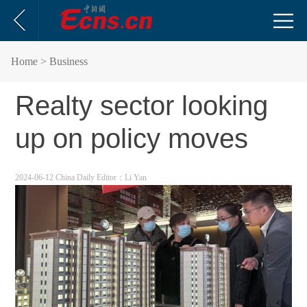
Home
> Business
Realty sector looking
up on policy moves
2024-06-12 China Daily
Editor：Li Yan