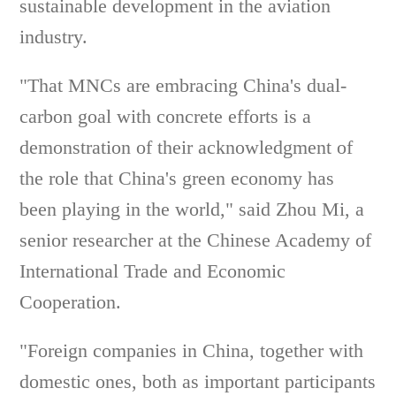
sustainable development in the aviation
industry.
"That MNCs are embracing China's dual-
carbon goal with concrete efforts is a
demonstration of their acknowledgment of
the role that China's green economy has
been playing in the world," said Zhou Mi, a
senior researcher at the Chinese Academy of
International Trade and Economic
Cooperation.
"Foreign companies in China, together with
domestic ones, both as important participants