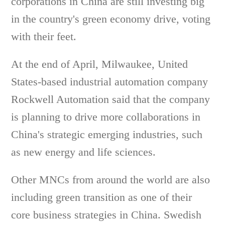
corporations in China are still investing big
in the country's green economy drive, voting
with their feet.
At the end of April, Milwaukee, United
States-based industrial automation company
Rockwell Automation said that the company
is planning to drive more collaborations in
China's strategic emerging industries, such
as new energy and life sciences.
Other MNCs from around the world are also
including green transition as one of their
core business strategies in China. Swedish