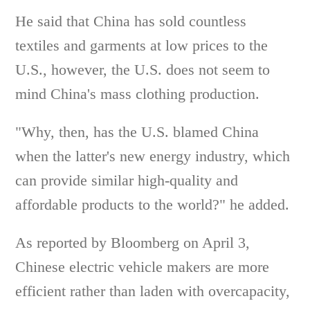
He said that China has sold countless
textiles and garments at low prices to the
U.S., however, the U.S. does not seem to
mind China's mass clothing production.
"Why, then, has the U.S. blamed China
when the latter's new energy industry, which
can provide similar high-quality and
affordable products to the world?" he added.
As reported by Bloomberg on April 3,
Chinese electric vehicle makers are more
efficient rather than laden with overcapacity,