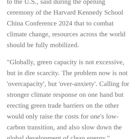
to the U.S., said during the opening
ceremony of the Harvard Kennedy School
China Conference 2024 that to combat
climate change, resources across the world
should be fully mobilized.
"Globally, green capacity is not excessive,
but in dire scarcity. The problem now is not
'overcapacity', but 'over-anxiety'. Calling for
stronger climate response on one hand but
erecting green trade barriers on the other
would only raise the costs for one's low-
carbon transition, and also slow down the
global development of clean energy,"