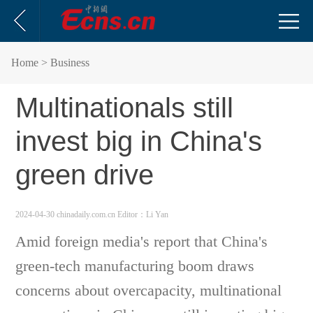
Home
> Business
Multinationals still
invest big in China's
green drive
2024-04-30 chinadaily.com.cn
Editor：Li Yan
Amid foreign media's report that China's
green-tech manufacturing boom draws
concerns about overcapacity, multinational