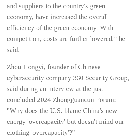
and suppliers to the country's green
economy, have increased the overall
efficiency of the green economy. With
competition, costs are further lowered," he
said.
Zhou Hongyi, founder of Chinese
cybersecurity company 360 Security Group,
said during an interview at the just
concluded 2024 Zhongguancun Forum:
"Why does the U.S. blame China's new
energy 'overcapacity' but doesn't mind our
clothing 'overcapacity'?"