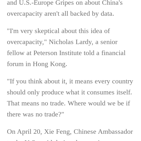
and U.S.-Europe Gripes on about China's
overcapacity aren't all backed by data.
"I'm very skeptical about this idea of
overcapacity," Nicholas Lardy, a senior
fellow at Peterson Institute told a financial
forum in Hong Kong.
"If you think about it, it means every country
should only produce what it consumes itself.
That means no trade. Where would we be if
there was no trade?"
On April 20, Xie Feng, Chinese Ambassador