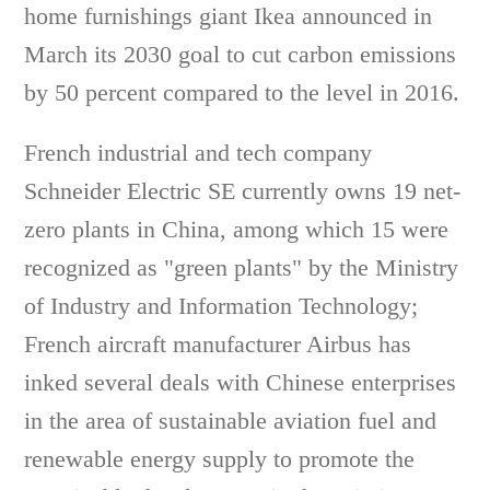
home furnishings giant Ikea announced in
March its 2030 goal to cut carbon emissions
by 50 percent compared to the level in 2016.
French industrial and tech company
Schneider Electric SE currently owns 19 net-
zero plants in China, among which 15 were
recognized as "green plants" by the Ministry
of Industry and Information Technology;
French aircraft manufacturer Airbus has
inked several deals with Chinese enterprises
in the area of sustainable aviation fuel and
renewable energy supply to promote the