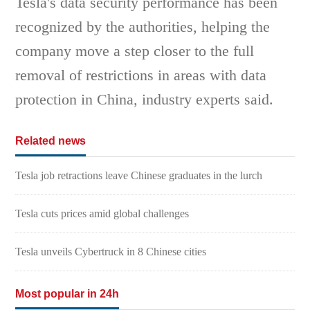
Tesla's data security performance has been
recognized by the authorities, helping the
company move a step closer to the full
removal of restrictions in areas with data
protection in China, industry experts said.
Related news
Tesla job retractions leave Chinese graduates in the lurch
Tesla cuts prices amid global challenges
Tesla unveils Cybertruck in 8 Chinese cities
Most popular in 24h