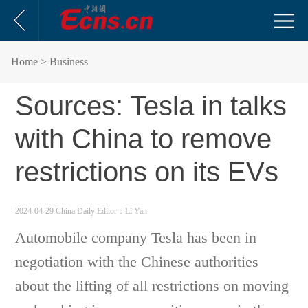
Home
> Business
Sources: Tesla in talks
with China to remove
restrictions on its EVs
2024-04-29 China Daily
Editor：Li Yan
Automobile company Tesla has been in
negotiation with the Chinese authorities
about the lifting of all restrictions on moving