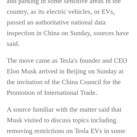
and parking in some sensitive areas in the
country, as its electric vehicles, or EVs,
passed an authoritative national data
inspection in China on Sunday, sources have
said.
The move came as Tesla's founder and CEO
Elon Musk arrived in Beijing on Sunday at
the invitation of the China Council for the
Promotion of International Trade.
A source familiar with the matter said that
Musk visited to discuss topics including
removing restrictions on Tesla EVs in some