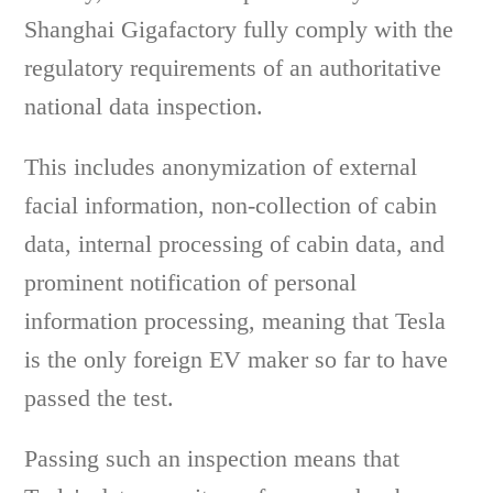
Shanghai Gigafactory fully comply with the
regulatory requirements of an authoritative
national data inspection.
This includes anonymization of external
facial information, non-collection of cabin
data, internal processing of cabin data, and
prominent notification of personal
information processing, meaning that Tesla
is the only foreign EV maker so far to have
passed the test.
Passing such an inspection means that