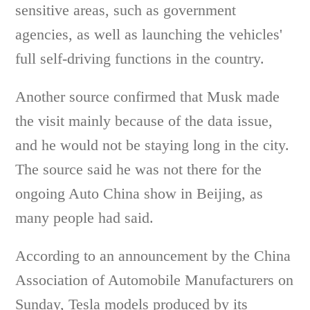
sensitive areas, such as government
agencies, as well as launching the vehicles'
full self-driving functions in the country.
Another source confirmed that Musk made
the visit mainly because of the data issue,
and he would not be staying long in the city.
The source said he was not there for the
ongoing Auto China show in Beijing, as
many people had said.
According to an announcement by the China
Association of Automobile Manufacturers on
Sunday, Tesla models produced by its