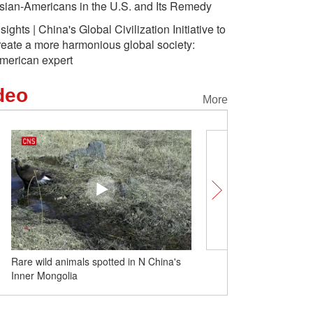
sian-Americans in the U.S. and Its Remedy
nsights | China's Global Civilization Initiative to
reate a more harmonious global society:
merican expert
deo
More
Rare wild animals spotted in N China's
Believers in Lhasa pay 
Inner Mongolia
Buddha after snow