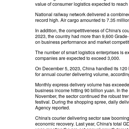
value of consumer logistics expected to reach 35
National railway network delivered a combined 3
record high. Air cargo amounted to 7.35 millio
In addition, the competitiveness of China's cou
2023, the country had more than 9,600 Grade- 
on business performance and market competit
The number of smart logistics enterprises is ex
companies are expected to exceed 3,000.
On December 5, 2023, China handled its 120 bil
for annual courier delivering volume, accordin
Monthly express delivery volume has exceeded
business income hitting 90 billion yuan. In the
November, the sector continued the robust tre
festival. During the shopping spree, daily de
Agency reported.
China's courier delivering sector saw booming
economic recovery. Last year, China's total GD