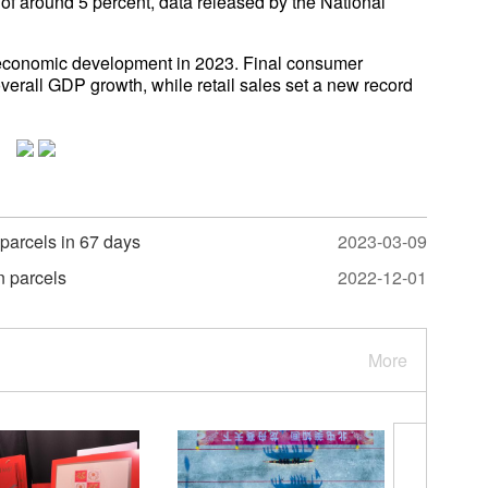
 of around 5 percent, data released by the National
g economic development in 2023. Final consumer
verall GDP growth, while retail sales set a new record
 parcels in 67 days
2023-03-09
n parcels
2022-12-01
More