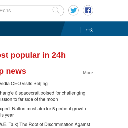
中文
st popular in 24h
p news
More
vidia CEO visits Beijing
hang'e 6 spacecraft poised for challenging
ission to far side of the moon
xpert: Nation must aim for 5 percent growth
his year
W.E. Talk) The Root of Discrimination Against