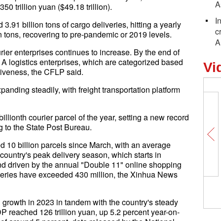
A
0 trillion yuan ($49.18 trillion).
I
.91 billion tons of cargo deliveries, hitting a yearly
c
n tons, recovering to pre-pandemic or 2019 levels.
A
rier enterprises continues to increase. By the end of
A logistics enterprises, which are categorized based
Vi
iveness, the CFLP said.
panding steadily, with freight transportation platform
lionth courier parcel of the year, setting a new record
g to the State Post Bureau.
 10 billion parcels since March, with an average
 country's peak delivery season, which starts in
nd driven by the annual "Double 11" online shopping
liveries have exceeded 430 million, the Xinhua News
 growth in 2023 in tandem with the country's steady
P reached 126 trillion yuan, up 5.2 percent year-on-