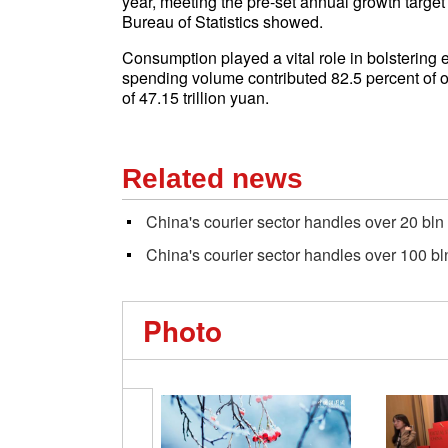
year, meeting the pre-set annual growth target
Bureau of Statistics showed.
Consumption played a vital role in bolsterin
spending volume contributed 82.5 percent of o
of 47.15 trillion yuan.
Related news
China's courier sector handles over 20 bln
China's courier sector handles over 100 bl
Photo