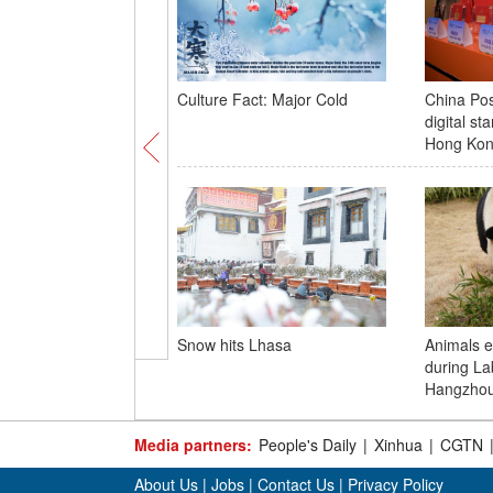
Culture Fact: Major Cold
China Pos
digital st
Hong Ko
Snow hits Lhasa
Animals e
during La
Hangzho
Media partners:
People's Daily
|
Xinhua
|
CGTN
About Us
|
Jobs
|
Contact Us
|
Privacy Policy