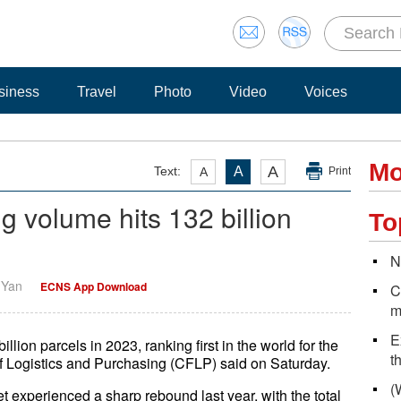
siness
Travel
Photo
Video
Voices
Mo
A
Text:
A
A
Print
ng volume hits 132 billion
To
N
i Yan
ECNS App Download
C
m
E
llion parcels in 2023, ranking first in the world for the
t
f Logistics and Purchasing (CFLP) said on Saturday.
(
t experienced a sharp rebound last year, with the total