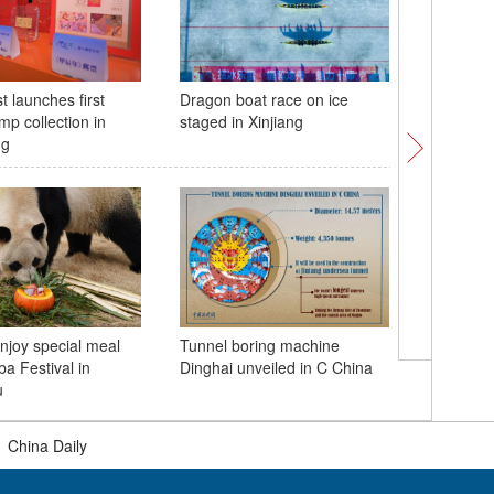
t launches first
Dragon boat race on ice
China la
amp collection in
staged in Xinjiang
cargo sp
ng
njoy special meal
Tunnel boring machine
Spectacu
ba Festival in
Dinghai unveiled in C China
Asihatu 
u
|
China Daily