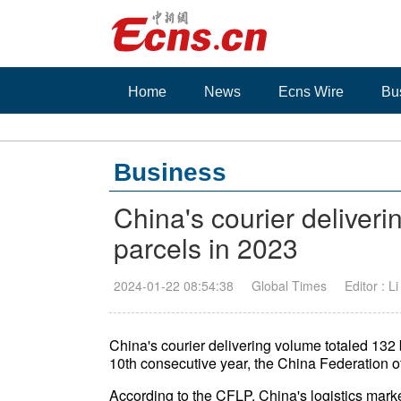
Home
News
Ecns Wire
Bu
Business
China's courier deliveri
parcels in 2023
2024-01-22 08:54:38
Global Times
Editor : L
China's courier delivering volume totaled 132 bi
10th consecutive year, the China Federation o
According to the CFLP, China's logistics marke