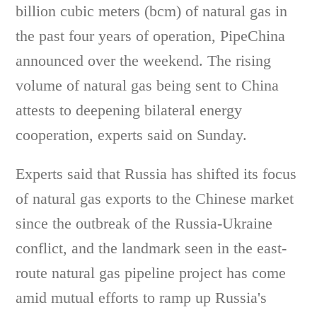
billion cubic meters (bcm) of natural gas in
the past four years of operation, PipeChina
announced over the weekend. The rising
volume of natural gas being sent to China
attests to deepening bilateral energy
cooperation, experts said on Sunday.
Experts said that Russia has shifted its focus
of natural gas exports to the Chinese market
since the outbreak of the Russia-Ukraine
conflict, and the landmark seen in the east-
route natural gas pipeline project has come
amid mutual efforts to ramp up Russia's