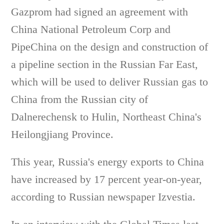
Gazprom had signed an agreement with
China National Petroleum Corp and
PipeChina on the design and construction of
a pipeline section in the Russian Far East,
which will be used to deliver Russian gas to
China from the Russian city of
Dalnerechensk to Hulin, Northeast China's
Heilongjiang Province.
This year, Russia's energy exports to China
have increased by 17 percent year-on-year,
according to Russian newspaper Izvestia.