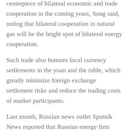
centerpiece of bilateral economic and trade
cooperation in the coming years, Song said,
noting that bilateral cooperation in natural
gas will be the bright spot of bilateral energy
cooperation.
Such trade also features local currency
settlements in the yuan and the ruble, which
greatly minimize foreign exchange
settlement risks and reduce the trading costs
of market participants.
Last month, Russian news outlet Sputnik
News reported that Russian energy firm