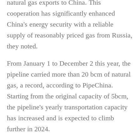
natural gas exports to China. This
cooperation has significantly enhanced
China's energy security with a reliable
supply of reasonably priced gas from Russia,
they noted.
From January 1 to December 2 this year, the
pipeline carried more than 20 bcm of natural
gas, a record, according to PipeChina.
Starting from the original capacity of 5bcm,
the pipeline's yearly transportation capacity
has increased and is expected to climb
further in 2024.