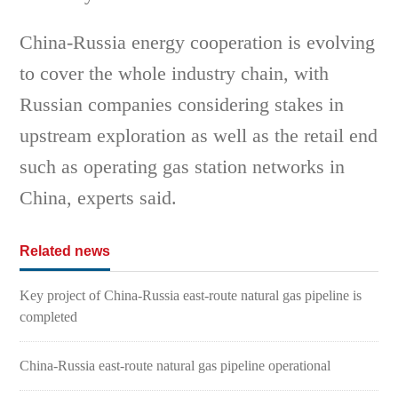
China-Russia energy cooperation is evolving
to cover the whole industry chain, with
Russian companies considering stakes in
upstream exploration as well as the retail end
such as operating gas station networks in
China, experts said.
Related news
Key project of China-Russia east-route natural gas pipeline is
completed
China-Russia east-route natural gas pipeline operational