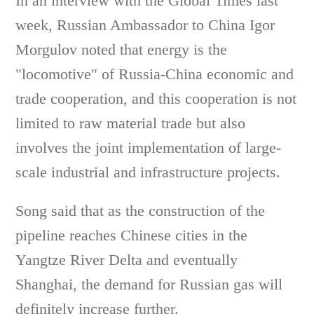
In an interview with the Global Times last
week, Russian Ambassador to China Igor
Morgulov noted that energy is the
"locomotive" of Russia-China economic and
trade cooperation, and this cooperation is not
limited to raw material trade but also
involves the joint implementation of large-
scale industrial and infrastructure projects.
Song said that as the construction of the
pipeline reaches Chinese cities in the
Yangtze River Delta and eventually
Shanghai, the demand for Russian gas will
definitely increase further.