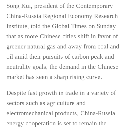
Song Kui, president of the Contemporary
China-Russia Regional Economy Research
Institute, told the Global Times on Sunday
that as more Chinese cities shift in favor of
greener natural gas and away from coal and
oil amid their pursuits of carbon peak and
neutrality goals, the demand in the Chinese
market has seen a sharp rising curve.
Despite fast growth in trade in a variety of
sectors such as agriculture and
electromechanical products, China-Russia
energy cooperation is set to remain the