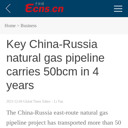
Home
> Business
Key China-Russia
natural gas pipeline
carries 50bcm in 4
years
2023-12-04 Global Times
Editor：Li Yan
The China-Russia east-route natural gas
pipeline project has transported more than 50