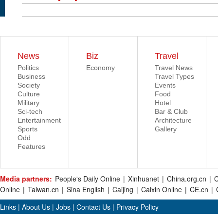
News
Biz
Travel
Politics
Economy
Travel News
Business
Travel Types
Society
Events
Culture
Food
Military
Hotel
Sci-tech
Bar & Club
Entertainment
Architecture
Sports
Gallery
Odd
Features
Media partners:
People's Daily Online
|
Xinhuanet
|
China.org.cn
|
C
Online
|
Taiwan.cn
|
Sina English
|
Caijing
|
Caixin Online
|
CE.cn
|
Links
|
About Us
|
Jobs
|
Contact Us
|
Privacy Policy