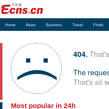
Home
News
Business
Travel
Photo
404.
That's
The reques
That's all 
Most popular in 24h