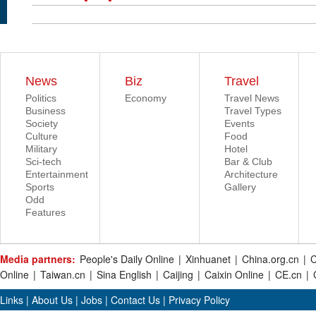
News
Biz
Travel
Politics
Economy
Travel News
Business
Travel Types
Society
Events
Culture
Food
Military
Hotel
Sci-tech
Bar & Club
Entertainment
Architecture
Sports
Gallery
Odd
Features
Media partners:
People's Daily Online
|
Xinhuanet
|
China.org.cn
|
C
Online
|
Taiwan.cn
|
Sina English
|
Caijing
|
Caixin Online
|
CE.cn
|
Links
|
About Us
|
Jobs
|
Contact Us
|
Privacy Policy