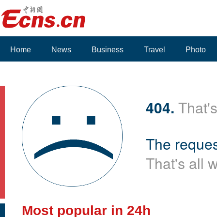
Home
News
Business
Travel
Photo
404.
That's
The reques
That's all 
Most popular in 24h