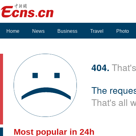
Home
News
Business
Travel
Photo
404.
That's
The reques
That's all 
Most popular in 24h