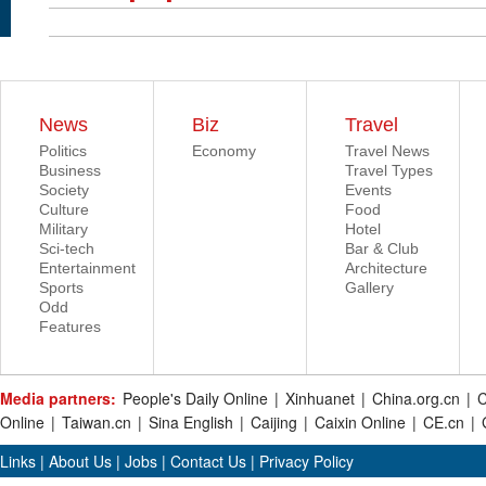
News
Biz
Travel
Politics
Economy
Travel News
Business
Travel Types
Society
Events
Culture
Food
Military
Hotel
Sci-tech
Bar & Club
Entertainment
Architecture
Sports
Gallery
Odd
Features
Media partners:
People's Daily Online
|
Xinhuanet
|
China.org.cn
|
C
Online
|
Taiwan.cn
|
Sina English
|
Caijing
|
Caixin Online
|
CE.cn
|
Links
|
About Us
|
Jobs
|
Contact Us
|
Privacy Policy