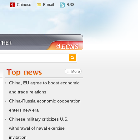
Chinese
E-mail
RSS
China, EU agree to boost economic
and trade relations
China-Russia economic cooperation
enters new era
Chinese military criticizes U.S.
withdrawal of naval exercise
invitation