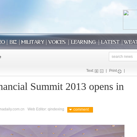
Text:
|
Print
|
nancial Summit 2013 opens in
inadaily.com.cn
Web Editor: qindexing
comment