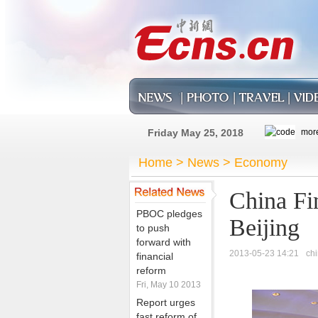
Friday May 25, 2018
Home
>
News
>
Economy
China Fi
PBOC pledges
Beijing
to push
forward with
2013-05-23 14:21
ch
financial
reform
Fri, May 10 2013
Report urges
fast reform of