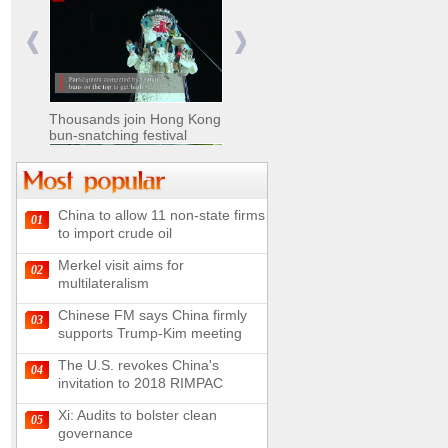
Nomads move livestock to
summer pastures in
Xinjiang
Thousands join Hong Kong
bun-snatching festival
China to allow 11 non-state firms
01
Chinese military equipment
to import crude oil
exhibited at Kazakhstan
Defense Exhibition
Merkel visit aims for
02
Chinese soldiers clear
multilateralism
mines on border
Chinese FM says China firmly
03
supports Trump-Kim meeting
The U.S. revokes China's
04
invitation to 2018 RIMPAC
Spectacular views along
180-kilometer road in N
Xi: Audits to bolster clean
05
China
governance
UN releases video and