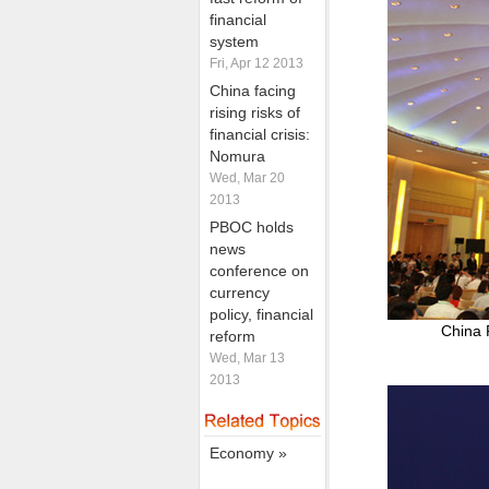
financial
system
Fri, Apr 12 2013
China facing
rising risks of
financial crisis:
Nomura
Wed, Mar 20
2013
PBOC holds
news
conference on
currency
policy, financial
China 
reform
Wed, Mar 13
2013
Economy »