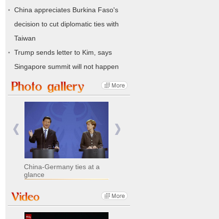
China appreciates Burkina Faso's
decision to cut diplomatic ties with
Taiwan
Trump sends letter to Kim, says
Singapore summit will not happen
China-Germany ties at a
glance