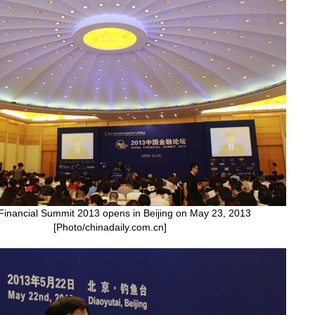
Financial Summit 2013 opens in Beijing on May 23, 2013
[Photo/chinadaily.com.cn]