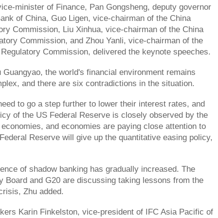
ice-minister of Finance, Pan Gongsheng, deputy governor
Bank of China, Guo Ligen, vice-chairman of the China
ory Commission, Liu Xinhua, vice-chairman of the China
atory Commission, and Zhou Yanli, vice-chairman of the
 Regulatory Commission, delivered the keynote speeches.
 Guangyao, the world's financial environment remains
plex, and there are six contradictions in the situation.
ed to go a step further to lower their interest rates, and
icy of the US Federal Reserve is closely observed by the
 economies, and economies are paying close attention to
Federal Reserve will give up the quantitative easing policy,
uence of shadow banking has gradually increased. The
ity Board and G20 are discussing taking lessons from the
risis, Zhu added.
ers Karin Finkelston, vice-president of IFC Asia Pacific of