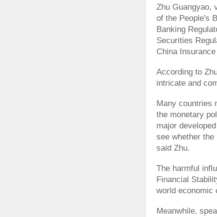
Zhu Guangyao, v
of the People's 
Banking Regulat
Securities Regul
China Insurance
According to Zhu
intricate and com
Many countries ne
the monetary pol
major developed
see whether the 
said Zhu.
The harmful infl
Financial Stabil
world economic c
Meanwhile, speak