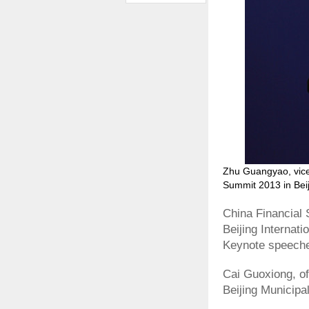
Zhu Guangyao, vice 
Summit 2013 in Beij
China Financial 
Beijing Internat
Keynote speeche
Cai Guoxiong, o
Beijing Municip