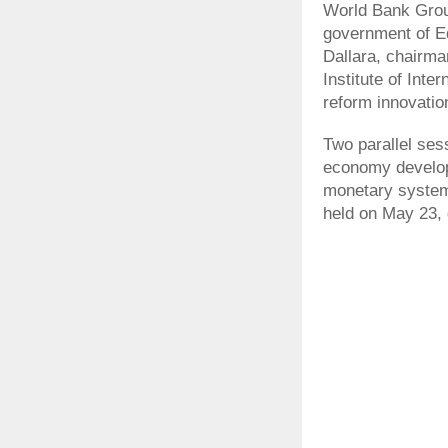
World Bank Grou
government of Ed
Dallara, chairma
Institute of Inte
reform innovatio
Two parallel ses
economy develop
monetary system 
held on May 23, 