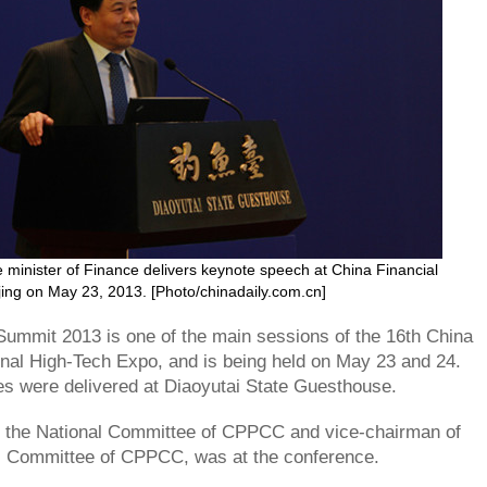
minister of Finance delivers keynote speech at China Financial
ing on May 23, 2013. [Photo/chinadaily.com.cn]
Summit 2013 is one of the main sessions of the 16th China
ional High-Tech Expo, and is being held on May 23 and 24.
s were delivered at Diaoyutai State Guesthouse.
f the National Committee of CPPCC and vice-chairman of
al Committee of CPPCC, was at the conference.