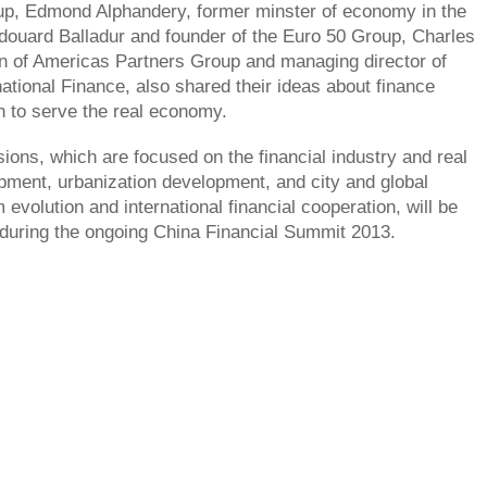
p, Edmond Alphandery, former minster of economy in the
ouard Balladur and founder of the Euro 50 Group, Charles
n of Americas Partners Group and managing director of
rnational Finance, also shared their ideas about finance
n to serve the real economy.
sions, which are focused on the financial industry and real
ment, urbanization development, and city and global
evolution and international financial cooperation, will be
during the ongoing China Financial Summit 2013.