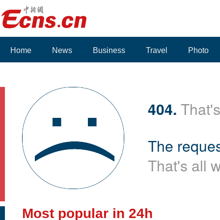
Home
News
Business
Travel
Photo
404.
That's
The reques
That's all 
Most popular in 24h