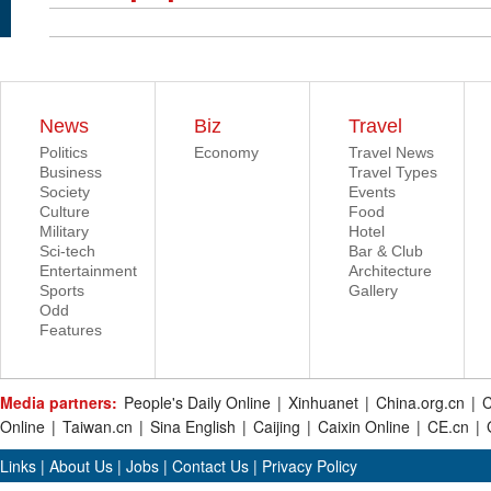
News
Biz
Travel
Politics
Economy
Travel News
Business
Travel Types
Society
Events
Culture
Food
Military
Hotel
Sci-tech
Bar & Club
Entertainment
Architecture
Sports
Gallery
Odd
Features
Media partners:
People's Daily Online
|
Xinhuanet
|
China.org.cn
|
C
Online
|
Taiwan.cn
|
Sina English
|
Caijing
|
Caixin Online
|
CE.cn
|
Links
|
About Us
|
Jobs
|
Contact Us
|
Privacy Policy