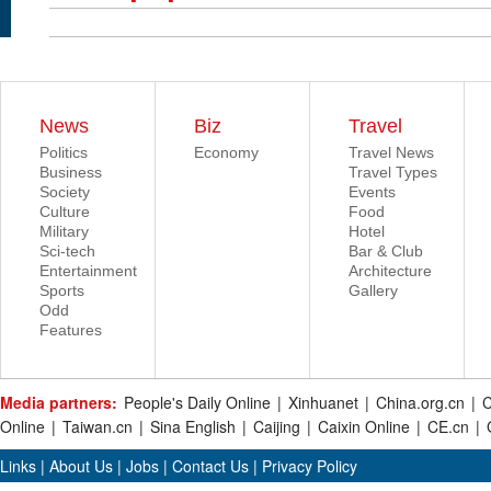
News
Biz
Travel
Politics
Economy
Travel News
Business
Travel Types
Society
Events
Culture
Food
Military
Hotel
Sci-tech
Bar & Club
Entertainment
Architecture
Sports
Gallery
Odd
Features
Media partners:
People's Daily Online
|
Xinhuanet
|
China.org.cn
|
C
Online
|
Taiwan.cn
|
Sina English
|
Caijing
|
Caixin Online
|
CE.cn
|
Links
|
About Us
|
Jobs
|
Contact Us
|
Privacy Policy