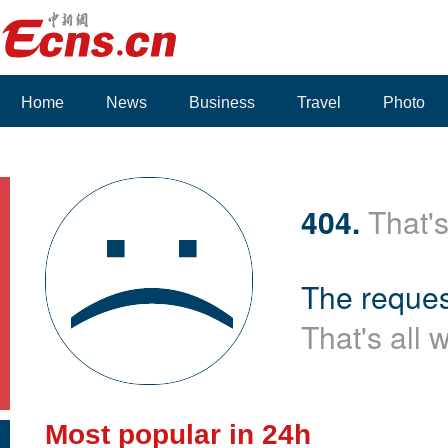
Home
News
Business
Travel
Photo
404.
That's
The reques
That's all 
Most popular in 24h