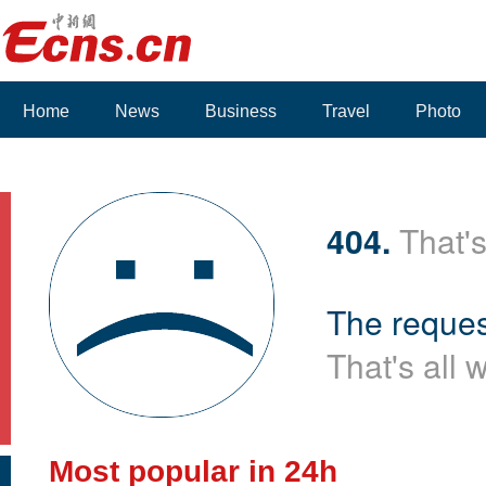
Home
News
Business
Travel
Photo
404.
That's
The reques
That's all 
Most popular in 24h