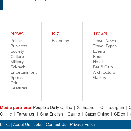
News
Biz
Travel
Politics
Economy
Travel News
Business
Travel Types
Society
Events
Culture
Food
Military
Hotel
Sci-tech
Bar & Club
Entertainment
Architecture
Sports
Gallery
Odd
Features
Media partners:
People's Daily Online
|
Xinhuanet
|
China.org.cn
|
C
Online
|
Taiwan.cn
|
Sina English
|
Caijing
|
Caixin Online
|
CE.cn
|
Links
|
About Us
|
Jobs
|
Contact Us
|
Privacy Policy