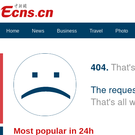
Home
News
Business
Travel
Photo
404.
That's
The reques
That's all 
Most popular in 24h