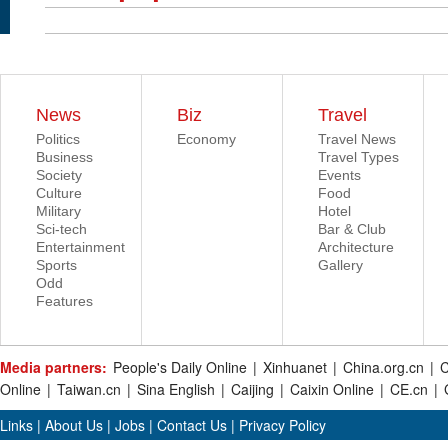
News
Biz
Travel
Politics
Economy
Travel News
Business
Travel Types
Society
Events
Culture
Food
Military
Hotel
Sci-tech
Bar & Club
Entertainment
Architecture
Sports
Gallery
Odd
Features
Media partners:
People's Daily Online
|
Xinhuanet
|
China.org.cn
|
C
Online
|
Taiwan.cn
|
Sina English
|
Caijing
|
Caixin Online
|
CE.cn
|
Links
|
About Us
|
Jobs
|
Contact Us
|
Privacy Policy