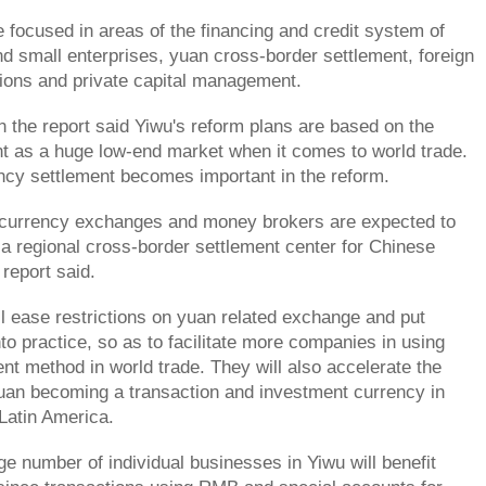
e focused in areas of the financing and credit system of
 small enterprises, yuan cross-border settlement, foreign
ions and private capital management.
n the report said Yiwu's reform plans are based on the
oint as a huge low-end market when it comes to world trade.
ncy settlement becomes important in the reform.
 currency exchanges and money brokers are expected to
o a regional cross-border settlement center for Chinese
report said.
 ease restrictions on yuan related exchange and put
to practice, so as to facilitate more companies in using
 method in world trade. They will also accelerate the
uan becoming a transaction and investment currency in
 Latin America.
ge number of individual businesses in Yiwu will benefit