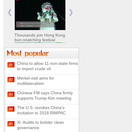
Nomads move livestock to
summer pastures in
Xinjiang
Thousands join Hong Kong
bun-snatching festival
China to allow 11 non-state firms
01
Chinese military equipment
to import crude oil
exhibited at Kazakhstan
Defense Exhibition
Merkel visit aims for
02
Chinese soldiers clear
multilateralism
mines on border
Chinese FM says China firmly
03
supports Trump-Kim meeting
The U.S. revokes China's
04
invitation to 2018 RIMPAC
Spectacular views along
180-kilometer road in N
Xi: Audits to bolster clean
05
China
governance
UN releases video and