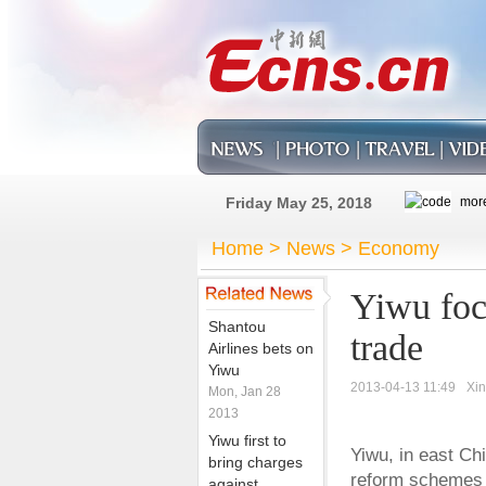
Friday May 25, 2018
Home
>
News
>
Economy
Yiwu focu
Shantou
trade
Airlines bets on
Yiwu
2013-04-13 11:49
Xi
Mon, Jan 28
2013
Yiwu first to
Yiwu, in east Chi
bring charges
reform schemes i
against