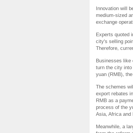
Innovation will b
medium-sized and
exchange operat
Experts quoted i
city's selling p
Therefore, curre
Businesses like
turn the city int
yuan (RMB), the 
The schemes will
export rebates in
RMB as a payment
process of the y
Asia, Africa and
Meanwhile, a lar