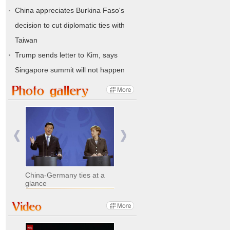
China appreciates Burkina Faso's
decision to cut diplomatic ties with
Taiwan
Trump sends letter to Kim, says
Singapore summit will not happen
China-Germany ties at a
glance