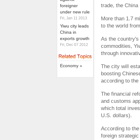
trade, the China 
foreigner
under new rule
More than 1.7 mi
Fri, Jan 11 2013
to the world from
Yiwu city leads
China in
exports growth
As the country's
Fri, Dec 07 2012
commodities, Yiw
through innovati
Economy »
The city will est
boosting Chines
according to the 
The financial ref
and customs appr
which total inves
U.S. dollars).
According to the
foreign strategic