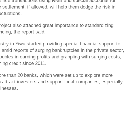
since transactions using RMB and special accounts for
settlement, if allowed, will help them dodge the risk in
uctuations.
roject also attached great importance to standardizing
ancing, the report said.
try in Yiwu started providing special financial support to
amid reports of surging bankruptcies in the private sector,
oubles in earning profits and grappling with surging costs,
ning credit since 2011.
re than 20 banks, which were set up to explore more
o attract investors and support local companies, especially
sinesses.