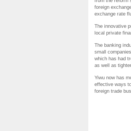
from the reform 
foreign exchange 
exchange rate fl
The innovative p
local private fin
The banking indus
small companies 
which has had tr
as well as tighte
Yiwu now has mo
effective ways t
foreign trade bu