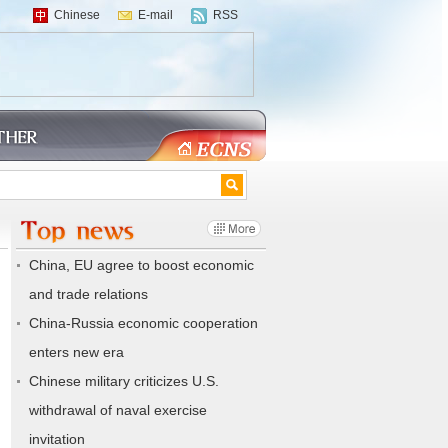
Chinese
E-mail
RSS
China, EU agree to boost economic
and trade relations
China-Russia economic cooperation
enters new era
Chinese military criticizes U.S.
withdrawal of naval exercise
invitation