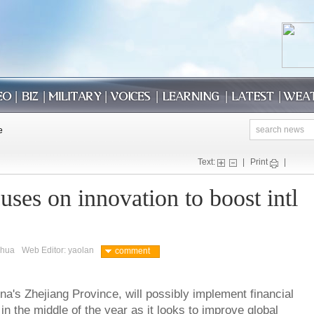
Text:
|
Print
|
ses on innovation to boost intl
nhua
Web Editor: yaolan
comment
na's Zhejiang Province, will possibly implement financial
n the middle of the year as it looks to improve global