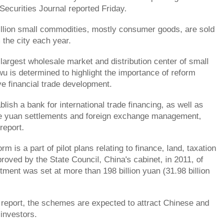
Securities Journal reported Friday.
llion small commodities, mostly consumer goods, are sold
 the city each year.
 largest wholesale market and distribution center of small
u is determined to highlight the importance of reform
ve financial trade development.
ablish a bank for international trade financing, as well as
e yuan settlements and foreign exchange management,
report.
orm is a part of pilot plans relating to finance, land, taxation
oved by the State Council, China's cabinet, in 2011, of
tment was set at more than 198 billion yuan (31.98 billion
 report, the schemes are expected to attract Chinese and
 investors.