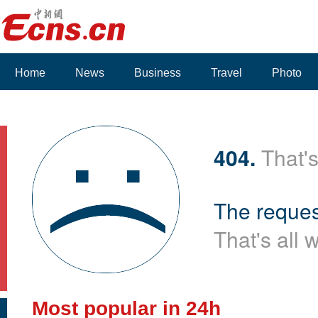
Home
News
Business
Travel
Photo
404.
That's
The reques
That's all 
Most popular in 24h