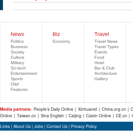
News
Biz
Travel
Politics
Economy
Travel News
Business
Travel Types
Society
Events
Culture
Food
Military
Hotel
Sci-tech
Bar & Club
Entertainment
Architecture
Sports
Gallery
Odd
Features
Media partners:
People's Daily Online
|
Xinhuanet
|
China.org.cn
|
C
Online
|
Taiwan.cn
|
Sina English
|
Caijing
|
Caixin Online
|
CE.cn
|
Links
|
About Us
|
Jobs
|
Contact Us
|
Privacy Policy