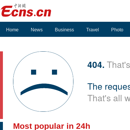
Home
News
Business
Travel
Photo
404.
That's
The reques
That's all 
Most popular in 24h