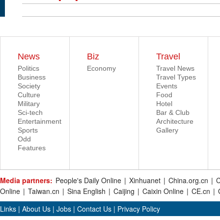
News
Biz
Travel
Politics
Economy
Travel News
Business
Travel Types
Society
Events
Culture
Food
Military
Hotel
Sci-tech
Bar & Club
Entertainment
Architecture
Sports
Gallery
Odd
Features
Media partners:
People's Daily Online
|
Xinhuanet
|
China.org.cn
|
C
Online
|
Taiwan.cn
|
Sina English
|
Caijing
|
Caixin Online
|
CE.cn
|
Links
|
About Us
|
Jobs
|
Contact Us
|
Privacy Policy