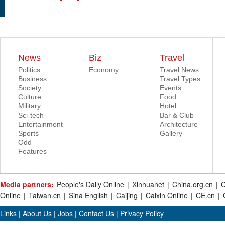
News
Biz
Travel
Politics
Economy
Travel News
Business
Travel Types
Society
Events
Culture
Food
Military
Hotel
Sci-tech
Bar & Club
Entertainment
Architecture
Sports
Gallery
Odd
Features
Media partners:
People's Daily Online
|
Xinhuanet
|
China.org.cn
|
C
Online
|
Taiwan.cn
|
Sina English
|
Caijing
|
Caixin Online
|
CE.cn
|
Links
|
About Us
|
Jobs
|
Contact Us
|
Privacy Policy