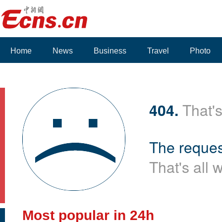
Home
News
Business
Travel
Photo
404.
That's
The reques
That's all 
Most popular in 24h