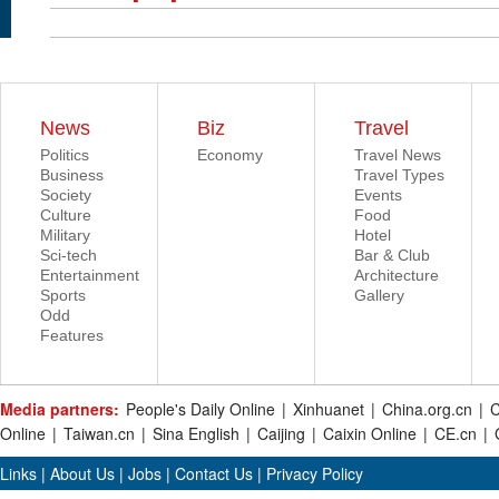
News
Biz
Travel
Politics
Economy
Travel News
Business
Travel Types
Society
Events
Culture
Food
Military
Hotel
Sci-tech
Bar & Club
Entertainment
Architecture
Sports
Gallery
Odd
Features
Media partners:
People's Daily Online
|
Xinhuanet
|
China.org.cn
|
C
Online
|
Taiwan.cn
|
Sina English
|
Caijing
|
Caixin Online
|
CE.cn
|
Links
|
About Us
|
Jobs
|
Contact Us
|
Privacy Policy