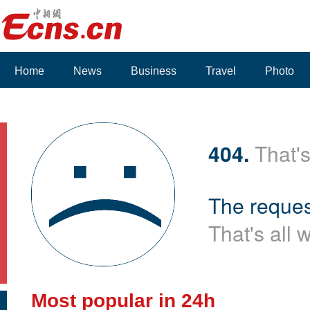
Home
News
Business
Travel
Photo
404.
That's
The reques
That's all 
Most popular in 24h