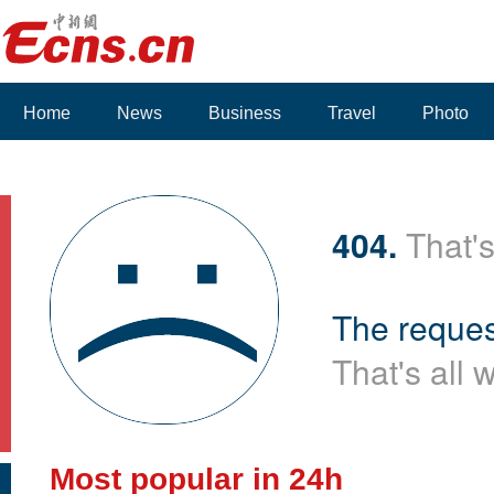
Home
News
Business
Travel
Photo
404.
That's
The reques
That's all 
Most popular in 24h