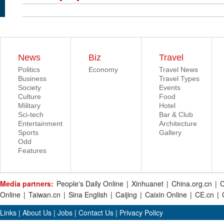
News
Biz
Travel
Politics
Economy
Travel News
Business
Travel Types
Society
Events
Culture
Food
Military
Hotel
Sci-tech
Bar & Club
Entertainment
Architecture
Sports
Gallery
Odd
Features
Media partners:
People's Daily Online
|
Xinhuanet
|
China.org.cn
|
C
Online
|
Taiwan.cn
|
Sina English
|
Caijing
|
Caixin Online
|
CE.cn
|
Links
|
About Us
|
Jobs
|
Contact Us
|
Privacy Policy