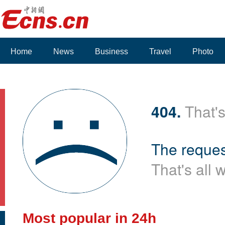
Home
News
Business
Travel
Photo
404.
That's
The reques
That's all 
Most popular in 24h