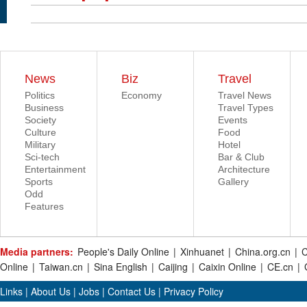
News
Biz
Travel
Politics
Economy
Travel News
Business
Travel Types
Society
Events
Culture
Food
Military
Hotel
Sci-tech
Bar & Club
Entertainment
Architecture
Sports
Gallery
Odd
Features
Media partners:
People's Daily Online
|
Xinhuanet
|
China.org.cn
|
C
Online
|
Taiwan.cn
|
Sina English
|
Caijing
|
Caixin Online
|
CE.cn
|
Links
|
About Us
|
Jobs
|
Contact Us
|
Privacy Policy