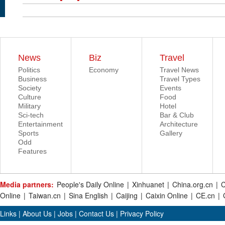
News
Biz
Travel
Politics
Economy
Travel News
Business
Travel Types
Society
Events
Culture
Food
Military
Hotel
Sci-tech
Bar & Club
Entertainment
Architecture
Sports
Gallery
Odd
Features
Media partners:
People's Daily Online
|
Xinhuanet
|
China.org.cn
|
C
Online
|
Taiwan.cn
|
Sina English
|
Caijing
|
Caixin Online
|
CE.cn
|
Links
|
About Us
|
Jobs
|
Contact Us
|
Privacy Policy