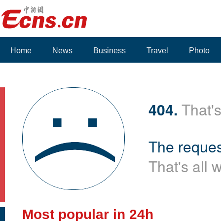
Home
News
Business
Travel
Photo
404.
That's
The reques
That's all 
Most popular in 24h