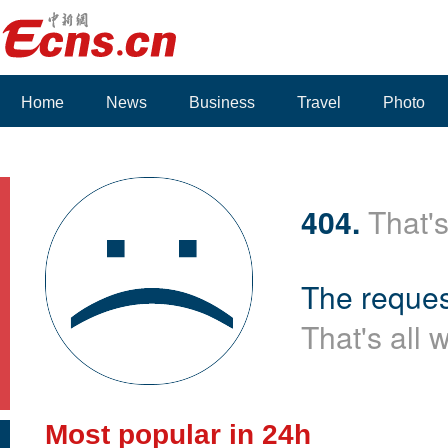
Home
News
Business
Travel
Photo
404.
That's
The reques
That's all 
Most popular in 24h