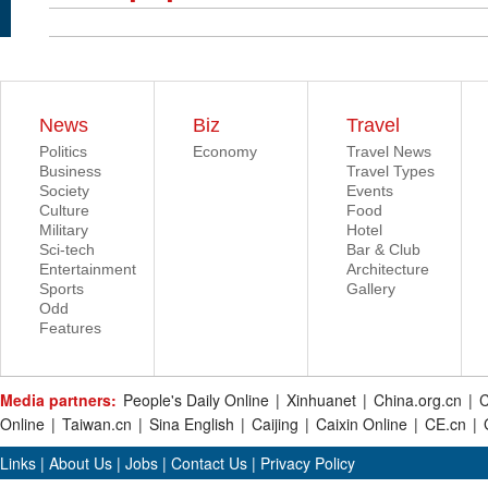
News
Biz
Travel
Politics
Economy
Travel News
Business
Travel Types
Society
Events
Culture
Food
Military
Hotel
Sci-tech
Bar & Club
Entertainment
Architecture
Sports
Gallery
Odd
Features
Media partners:
People's Daily Online
|
Xinhuanet
|
China.org.cn
|
C
Online
|
Taiwan.cn
|
Sina English
|
Caijing
|
Caixin Online
|
CE.cn
|
Links
|
About Us
|
Jobs
|
Contact Us
|
Privacy Policy