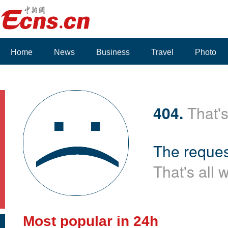
Home
News
Business
Travel
Photo
404.
That's
The reques
That's all 
Most popular in 24h