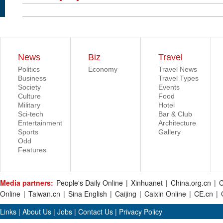
News
Biz
Travel
Politics
Economy
Travel News
Business
Travel Types
Society
Events
Culture
Food
Military
Hotel
Sci-tech
Bar & Club
Entertainment
Architecture
Sports
Gallery
Odd
Features
Media partners:
People's Daily Online
|
Xinhuanet
|
China.org.cn
|
C
Online
|
Taiwan.cn
|
Sina English
|
Caijing
|
Caixin Online
|
CE.cn
|
Links
|
About Us
|
Jobs
|
Contact Us
|
Privacy Policy