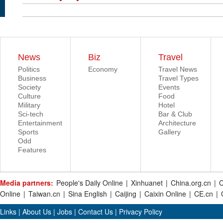
News
Biz
Travel
Politics
Economy
Travel News
Business
Travel Types
Society
Events
Culture
Food
Military
Hotel
Sci-tech
Bar & Club
Entertainment
Architecture
Sports
Gallery
Odd
Features
Media partners:
People's Daily Online
|
Xinhuanet
|
China.org.cn
|
C
Online
|
Taiwan.cn
|
Sina English
|
Caijing
|
Caixin Online
|
CE.cn
|
Links
|
About Us
|
Jobs
|
Contact Us
|
Privacy Policy