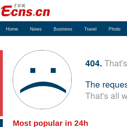
Home
News
Business
Travel
Photo
404.
That's
The reques
That's all 
Most popular in 24h