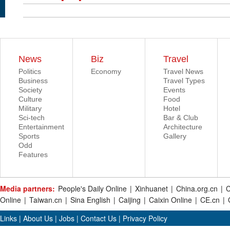
News
Biz
Travel
Politics
Economy
Travel News
Business
Travel Types
Society
Events
Culture
Food
Military
Hotel
Sci-tech
Bar & Club
Entertainment
Architecture
Sports
Gallery
Odd
Features
Media partners:
People's Daily Online
|
Xinhuanet
|
China.org.cn
|
C
Online
|
Taiwan.cn
|
Sina English
|
Caijing
|
Caixin Online
|
CE.cn
|
Links
|
About Us
|
Jobs
|
Contact Us
|
Privacy Policy