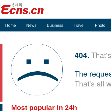
Home
News
Business
Travel
Photo
404.
That's
The reques
That's all 
Most popular in 24h