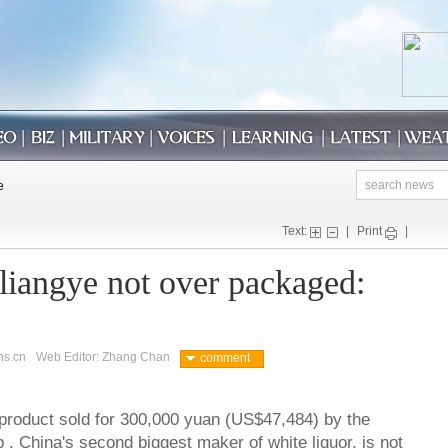
Text:
|
Print
|
iangye not over packaged:
ns.cn
Web Editor: Zhang Chan
comment
roduct sold for 300,000 yuan (US$47,484) by the
, China's second biggest maker of white liquor, is not