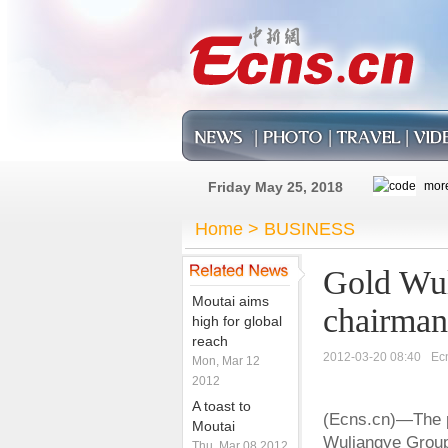
Friday May 25, 2018
Home
>
BUSINESS
Gold Wul
Moutai aims
chairman
high for global
reach
2012-03-20 08:40
Ec
Mon, Mar 12
2012
A toast to
(Ecns.cn)—The p
Moutai
Wuliangye Group 
Thu, Mar 08 2012