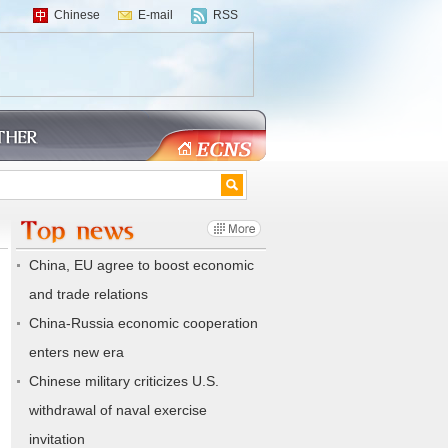
Chinese
E-mail
RSS
China, EU agree to boost economic
and trade relations
China-Russia economic cooperation
enters new era
Chinese military criticizes U.S.
withdrawal of naval exercise
invitation