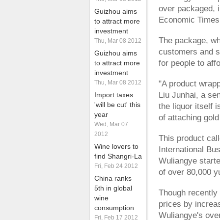
over packaged, i
Guizhou aims
Economic Times
to attract more
investment
The package, whi
Thu, Mar 08 2012
customers and so
Guizhou aims
for people to aff
to attract more
investment
Thu, Mar 08 2012
"A product wrapp
Liu Junhai, a sen
Import taxes
'will be cut' this
the liquor itsel
year
of attaching gold
Wed, Mar 07
2012
This product cal
Wine lovers to
International Bu
find Shangri-La
Wuliangye starte
Fri, Feb 24 2012
of over 80,000 
China ranks
5th in global
Though recently 
wine
prices by increa
consumption
Wuliangye's over
Fri, Feb 17 2012