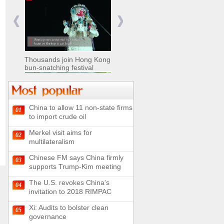
Nomads move livestock to
summer pastures in
Xinjiang
Thousands join Hong Kong
bun-snatching festival
China to allow 11 non-state firms
01
Chinese military equipment
to import crude oil
exhibited at Kazakhstan
Defense Exhibition
Merkel visit aims for
02
Chinese soldiers clear
multilateralism
mines on border
Chinese FM says China firmly
03
supports Trump-Kim meeting
The U.S. revokes China's
04
invitation to 2018 RIMPAC
Spectacular views along
180-kilometer road in N
Xi: Audits to bolster clean
05
China
governance
UN releases video and