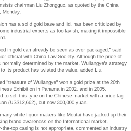
nsists chairman Liu Zhongguo, as quoted by the China
, Monday.
ch has a solid gold base and lid, has been criticized by
me industrial experts as too lavish, making it impossible
ord.
ed in gold can already be seen as over packaged," said
ior official with China Law Society. Although the price of
f is normally determined by the market, Wuliangye's strategy
 to its product has twisted the value, added Liu.
led "treasure of Wuliangye" won a gold prize at the 20th
siness Exhibition in Panama in 2002, and in 2005,
d to sell this type on the Chinese market with a price tag
yuan (US$12,662), but now 300,000 yuan.
many white liquor makers like Moutai have jacked up their
sing brand awareness on the International market,
-the-top casing is not appropriate, commented an industry