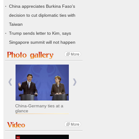
China appreciates Burkina Faso's
decision to cut diplomatic ties with
Taiwan
Trump sends letter to Kim, says
Singapore summit will not happen
China-Germany ties at a
glance