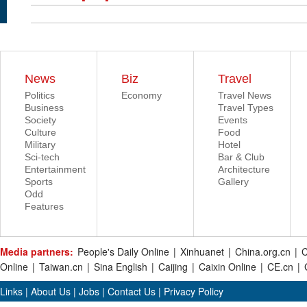
News
Biz
Travel
Politics
Economy
Travel News
Business
Travel Types
Society
Events
Culture
Food
Military
Hotel
Sci-tech
Bar & Club
Entertainment
Architecture
Sports
Gallery
Odd
Features
Media partners:
People's Daily Online
|
Xinhuanet
|
China.org.cn
|
C
Online
|
Taiwan.cn
|
Sina English
|
Caijing
|
Caixin Online
|
CE.cn
|
Links
|
About Us
|
Jobs
|
Contact Us
|
Privacy Policy