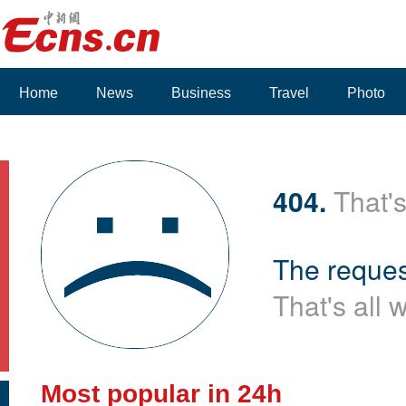
Home
News
Business
Travel
Photo
404.
That's
The reques
That's all 
Most popular in 24h