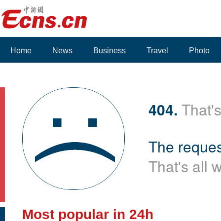
Home
News
Business
Travel
Photo
404.
That's
The reques
That's all 
Most popular in 24h