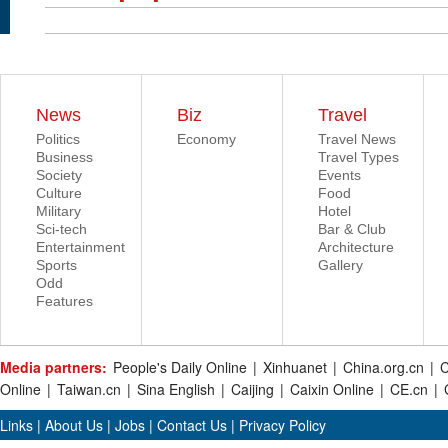
News
Biz
Travel
Politics
Economy
Travel News
Business
Travel Types
Society
Events
Culture
Food
Military
Hotel
Sci-tech
Bar & Club
Entertainment
Architecture
Sports
Gallery
Odd
Features
Media partners:
People's Daily Online
|
Xinhuanet
|
China.org.cn
|
C
Online
|
Taiwan.cn
|
Sina English
|
Caijing
|
Caixin Online
|
CE.cn
|
Links
|
About Us
|
Jobs
|
Contact Us
|
Privacy Policy