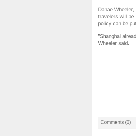
Danae Wheeler, 
travelers will be
policy can be put
"Shanghai already
Wheeler said.
Comments (
0
)