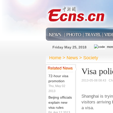
Friday May 25, 2018
Home
>
News
>
Society
Visa poli
72-hour visa
2013-05-08 08:43
Ch
promotion
Thu, May 02
2013
Shanghai is tryin
Beijing officials
visitors arriving
explain new
visa rules
a visa.
Fri, Apr 12 2013