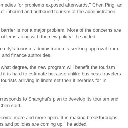
emedies for problems exposed afterwards," Chen Ping, an
e of inbound and outbound tourism at the administration,
.
l barrier is not a major problem. More of the concerns are
problems along with the new policy," he added.
e city's tourism administration is seeking approval from
 and finance authorities.
o what degree, the new program will benefit the tourism
d it is hard to estimate because unlike business travelers
tourists arriving in liners set their itineraries far in
orresponds to Shanghai's plan to develop its tourism and
 Chen said.
become more and more open. It is making breakthroughs,
s and policies are coming up," he added
.