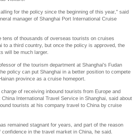
ling for the policy since the beginning of this year," said
eral manager of Shanghai Port International Cruise
e tens of thousands of overseas tourists on cruises
 to a third country, but once the policy is approved, the
s will be much larger.
fessor of the tourism department at Shanghai's Fudan
the policy can put Shanghai in a better position to compete
 Hainan province as a cruise homeport.
 charge of receiving inbound tourists from Europe and
 China International Travel Service in Shanghai, said about
bound tourists at his company travel to China by cruise
has remained stagnant for years, and part of the reason
of confidence in the travel market in China, he said.