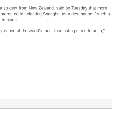
a student from New Zealand, said on Tuesday that more
 interested in selecting Shanghai as a destination if such a
 in place.
 is one of the world's most fascinating cities to be in,"