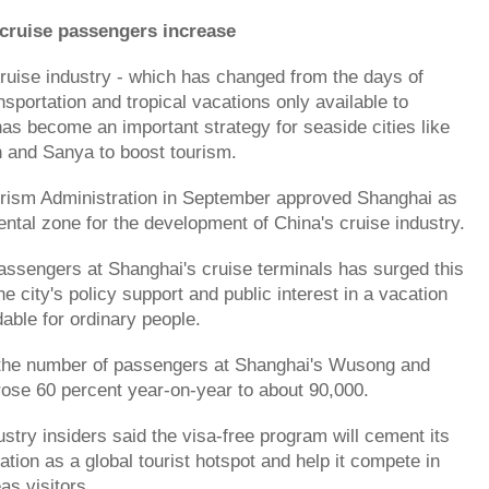
cruise passengers increase
ruise industry - which has changed from the days of
sportation and tropical vacations only available to
 has become an important strategy for seaside cities like
n and Sanya to boost tourism.
urism Administration in September approved Shanghai as
ental zone for the development of China's cruise industry.
ssengers at Shanghai's cruise terminals has surged this
he city's policy support and public interest in a vacation
dable for ordinary people.
 the number of passengers at Shanghai's Wusong and
rose 60 percent year-on-year to about 90,000.
stry insiders said the visa-free program will cement its
tion as a global tourist hotspot and help it compete in
as visitors.