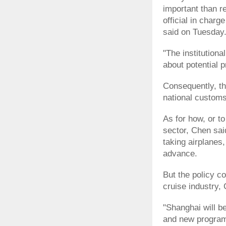
important than r
official in charg
said on Tuesday
"The institutiona
about potential 
Consequently, th
national customs
As for how, or t
sector, Chen sai
taking airplanes, 
advance.
But the policy c
cruise industry,
"Shanghai will 
and new program