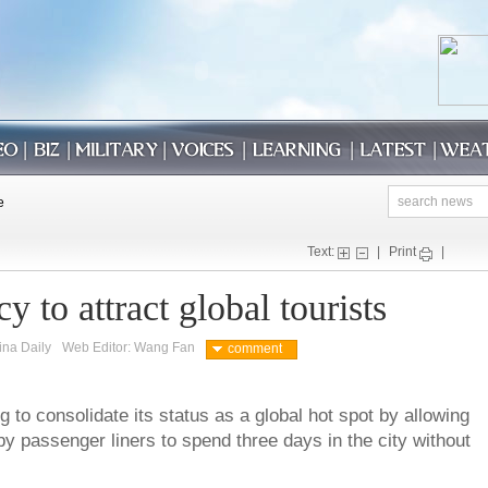
Text:
|
Print
|
cy to attract global tourists
ina Daily
Web Editor: Wang Fan
comment
g to consolidate its status as a global hot spot by allowing
 by passenger liners to spend three days in the city without