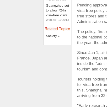
Pending approval
Guangzhou set
to allow 72-hr
visa-free policy 
visa-free visits
free stores and 
Wed, Apr 10 2013
Administration s
The policy, firs
Society »
to the national p
the year, the ad
Since Jan 1, air 
France, Japan an
inside the "admi
tourism and con
Tourists holding 
for visa-free tra
this, Shanghai h
arriving from 32 
"Early research 