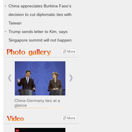
China appreciates Burkina Faso's
decision to cut diplomatic ties with
Taiwan
Trump sends letter to Kim, says
Singapore summit will not happen
China-Germany ties at a
glance