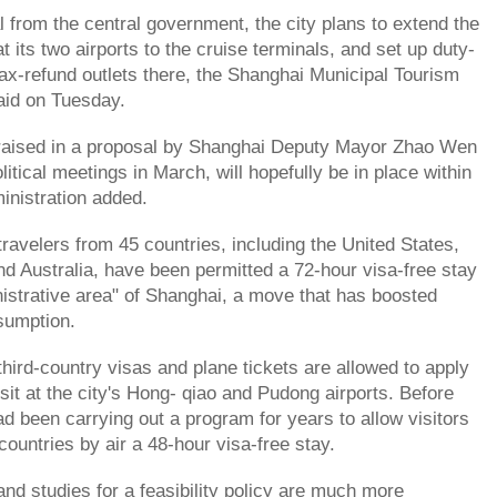
 from the central government, the city plans to extend the
at its two airports to the cruise terminals, and set up duty-
tax-refund outlets there, the Shanghai Municipal Tourism
aid on Tuesday.
t raised in a proposal by Shanghai Deputy Mayor Zhao Wen
olitical meetings in March, will hopefully be in place within
ministration added.
travelers from 45 countries, including the United States,
d Australia, have been permitted a 72-hour visa-free stay
nistrative area" of Shanghai, a move that has boosted
sumption.
third-country visas and plane tickets are allowed to apply
nsit at the city's Hong- qiao and Pudong airports. Before
ad been carrying out a program for years to allow visitors
countries by air a 48-hour visa-free stay.
and studies for a feasibility policy are much more