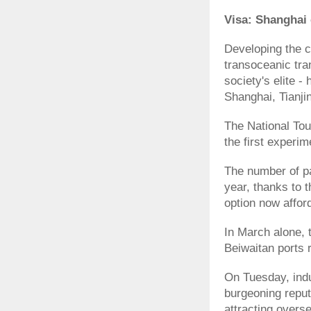
Visa: Shanghai 
Developing the c
transoceanic tran
society's elite -
Shanghai, Tianji
The National To
the first experim
The number of pa
year, thanks to t
option now affor
In March alone,
Beiwaitan ports 
On Tuesday, indu
burgeoning reputa
attracting overse