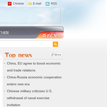
Chinese
E-mail
RSS
China, EU agree to boost economic
and trade relations
China-Russia economic cooperation
enters new era
Chinese military criticizes U.S.
withdrawal of naval exercise
invitation