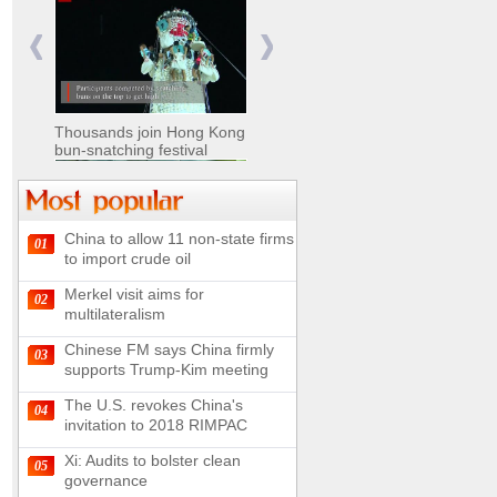
Nomads move livestock to
summer pastures in
Xinjiang
Thousands join Hong Kong
bun-snatching festival
China to allow 11 non-state firms
01
Chinese military equipment
to import crude oil
exhibited at Kazakhstan
Defense Exhibition
Merkel visit aims for
02
Chinese soldiers clear
multilateralism
mines on border
Chinese FM says China firmly
03
supports Trump-Kim meeting
The U.S. revokes China's
04
invitation to 2018 RIMPAC
Spectacular views along
180-kilometer road in N
Xi: Audits to bolster clean
05
China
governance
UN releases video and