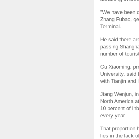
"We have been cal
Zhang Fubao, gen
Terminal.
He said there ar
passing Shanghai
number of tourist
Gu Xiaoming, pro
University, said 
with Tianjin and
Jiang Wenjun, in
North America at
10 percent of in
every year.
That proportion 
lies in the lack 