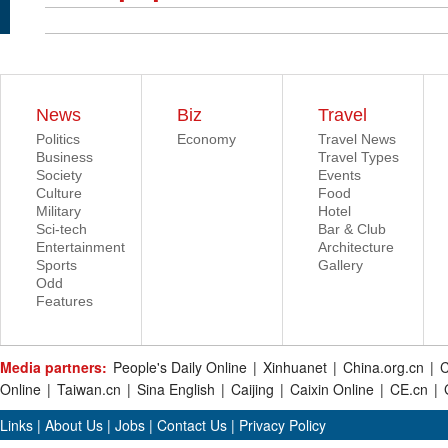
News
Biz
Travel
Politics
Economy
Travel News
Business
Travel Types
Society
Events
Culture
Food
Military
Hotel
Sci-tech
Bar & Club
Entertainment
Architecture
Sports
Gallery
Odd
Features
Media partners:
People's Daily Online
|
Xinhuanet
|
China.org.cn
|
C
Online
|
Taiwan.cn
|
Sina English
|
Caijing
|
Caixin Online
|
CE.cn
|
Links
|
About Us
|
Jobs
|
Contact Us
|
Privacy Policy