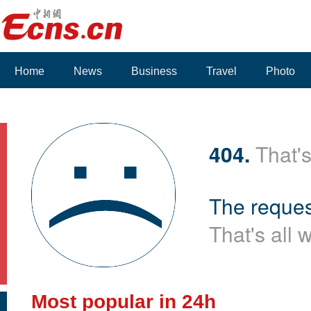
Home
News
Business
Travel
Photo
404.
That's
The reques
That's all 
Most popular in 24h