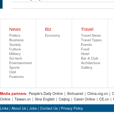
News
Biz
Travel
Politics
Economy
Travel News
Business
Travel Types
Society
Events
Culture
Food
Military
Hotel
Sci-tech
Bar & Club
Entertainment
Architecture
Sports
Gallery
Odd
Features
Media partners:
People's Daily Online
|
Xinhuanet
|
China.org.cn
|
C
Online
|
Taiwan.cn
|
Sina English
|
Caijing
|
Caixin Online
|
CE.cn
|
Links
|
About Us
|
Jobs
|
Contact Us
|
Privacy Policy