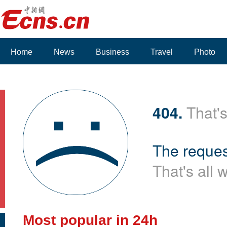
Home
News
Business
Travel
Photo
404.
That's
The reques
That's all 
Most popular in 24h