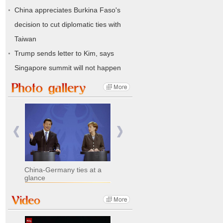
China appreciates Burkina Faso's
decision to cut diplomatic ties with
Taiwan
Trump sends letter to Kim, says
Singapore summit will not happen
China-Germany ties at a
glance