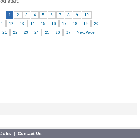
ood start.
1
2
3
4
5
6
7
8
9
10
11
12
13
14
15
16
17
18
19
20
21
22
23
24
25
26
27
Next Page
Jobs
|
Contact Us