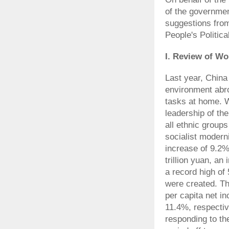
of the governmen
suggestions fro
People's Politic
I. Review of Wo
Last year, China
environment abr
tasks at home. W
leadership of th
all ethnic group
socialist modern
increase of 9.2
trillion yuan, an
a record high of 
were created. Th
per capita net i
11.4%, respectiv
responding to the