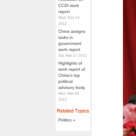
CCDI work
report
Wed, Nov 14
2012
China assigns
tasks in
government
work report
Sat, Mar 17 2012
Highlights of
work report of
China's top
political
advisory body
Mon, Mar 05
2012
Politics »