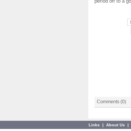
period off to a g
Comments (
0
)
Links
|
About Us
|