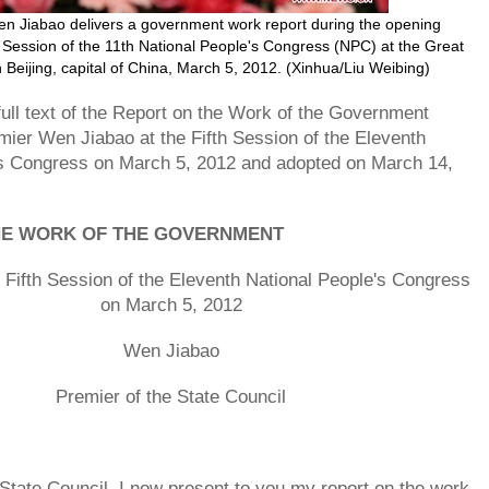
n Jiabao delivers a government work report during the opening
h Session of the 11th National People's Congress (NPC) at the Great
n Beijing, capital of China, March 5, 2012. (Xinhua/Liu Weibing)
 full text of the Report on the Work of the Government
mier Wen Jiabao at the Fifth Session of the Eleventh
's Congress on March 5, 2012 and adopted on March 14,
HE WORK OF THE GOVERNMENT
e Fifth Session of the Eleventh National People's Congress
on March 5, 2012
Wen Jiabao
Premier of the State Council
 State Council, I now present to you my report on the work