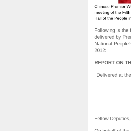
Chinese Premier We
meeting of the Fift
Hall of the People i
Following is the
delivered by Pre
National People
2012:
REPORT ON T
Delivered at th
Fellow Deputies,
On behalf of the