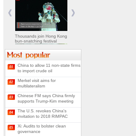
Nomads move livestock to
summer pastures in
Xinjiang
Thousands join Hong Kong
bun-snatching festival
China to allow 11 non-state firms
01
Chinese military equipment
to import crude oil
exhibited at Kazakhstan
Defense Exhibition
Merkel visit aims for
02
Chinese soldiers clear
multilateralism
mines on border
Chinese FM says China firmly
03
supports Trump-Kim meeting
The U.S. revokes China's
04
invitation to 2018 RIMPAC
Spectacular views along
180-kilometer road in N
Xi: Audits to bolster clean
05
China
governance
UN releases video and