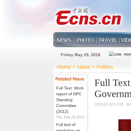
Friday May 25, 2018
Home
>
News
>
Politics
Full Text
Full Text: Work
Governm
report of NPC
Standing
2013-02-28 14:09
Xi
Committee
(2012)
Thu, Feb 28 2013
Full text of
resolution on