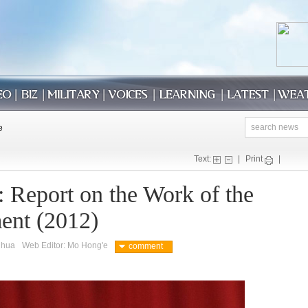
Text:
|
Print
|
: Report on the Work of the
ent (2012)
nhua
Web Editor: Mo Hong'e
comment