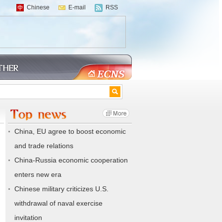
Chinese
E-mail
RSS
China, EU agree to boost economic
and trade relations
China-Russia economic cooperation
enters new era
Chinese military criticizes U.S.
withdrawal of naval exercise
invitation