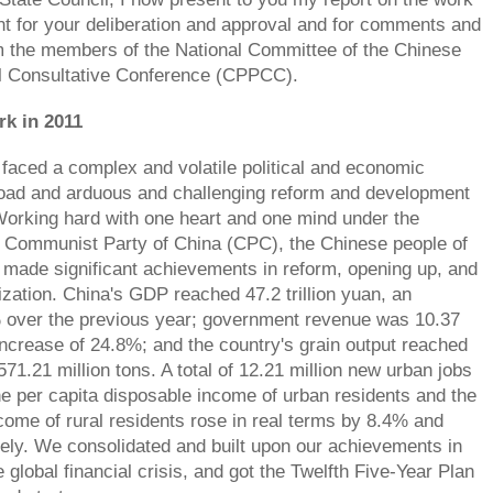
t for your deliberation and approval and for comments and
m the members of the National Committee of the Chinese
al Consultative Conference (CPPCC).
rk in 2011
 faced a complex and volatile political and economic
oad and arduous and challenging reform and development
orking hard with one heart and one mind under the
e Communist Party of China (CPC), the Chinese people of
s made significant achievements in reform, opening up, and
ization. China's GDP reached 47.2 trillion yuan, an
% over the previous year; government revenue was 10.37
 increase of 24.8%; and the country's grain output reached
571.21 million tons. A total of 12.21 million new urban jobs
e per capita disposable income of urban residents and the
ncome of rural residents rose in real terms by 8.4% and
ely. We consolidated and built upon our achievements in
 global financial crisis, and got the Twelfth Five-Year Plan