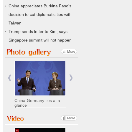
China appreciates Burkina Faso's
decision to cut diplomatic ties with
Taiwan
Trump sends letter to Kim, says
Singapore summit will not happen
China-Germany ties at a
glance