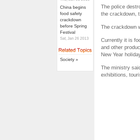
The police dest
China begins
food safety
the crackdown, t
crackdown
before Spring
The crackdown wi
Festival
Sat, Jan 26 2013
Currently it is 
and other produc
New Year holida
Society »
The ministry sai
exhibitions, tour