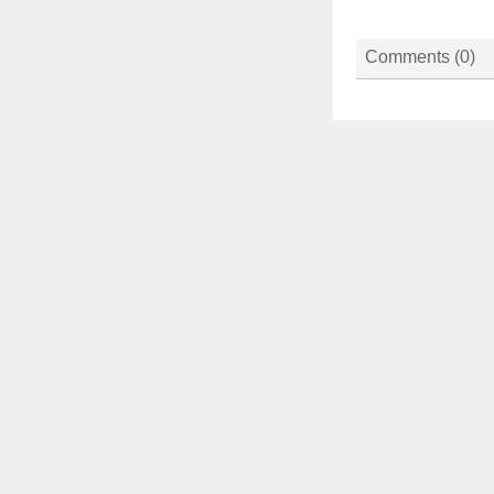
Comments (
0
)