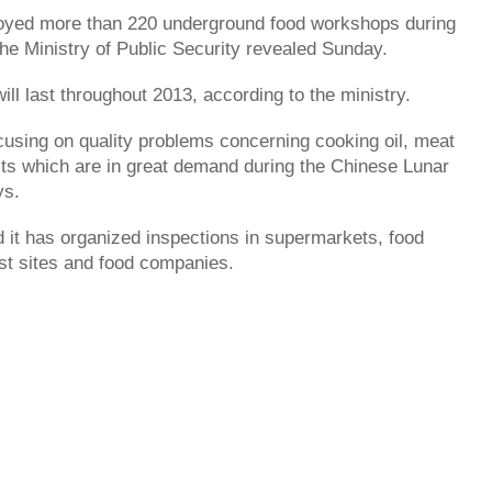
royed more than 220 underground food workshops during
he Ministry of Public Security revealed Sunday.
ll last throughout 2013, according to the ministry.
focusing on quality problems concerning cooking oil, meat
ts which are in great demand during the Chinese Lunar
ys.
d it has organized inspections in supermarkets, food
ist sites and food companies.