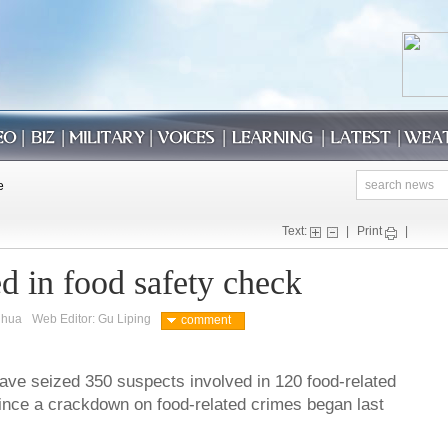
Text:
|
Print
|
d in food safety check
nhua
Web Editor: Gu Liping
comment
ave seized 350 suspects involved in 120 food-related
ince a crackdown on food-related crimes began last