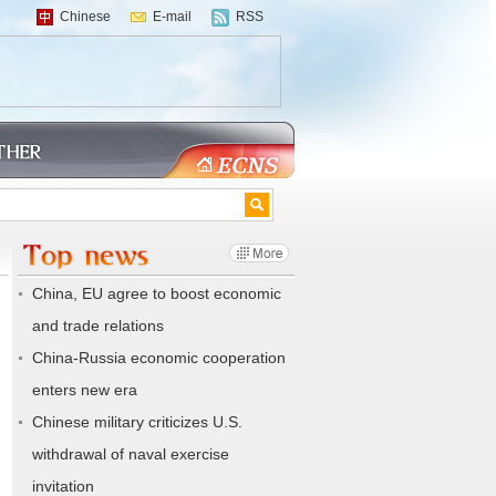
Chinese
E-mail
RSS
China, EU agree to boost economic
and trade relations
China-Russia economic cooperation
enters new era
Chinese military criticizes U.S.
withdrawal of naval exercise
invitation