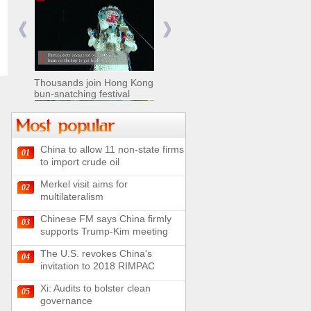
Nomads move livestock to
summer pastures in
Xinjiang
Thousands join Hong Kong
bun-snatching festival
China to allow 11 non-state firms
01
Chinese military equipment
to import crude oil
exhibited at Kazakhstan
Defense Exhibition
Merkel visit aims for
02
Chinese soldiers clear
multilateralism
mines on border
Chinese FM says China firmly
03
supports Trump-Kim meeting
The U.S. revokes China's
04
invitation to 2018 RIMPAC
Spectacular views along
180-kilometer road in N
Xi: Audits to bolster clean
05
China
governance
UN releases video and