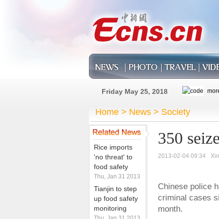
Friday May 25, 2018
Home
>
News
>
Society
350 seize
Rice imports
2013-02-04 09:34
Xi
'no threat' to
food safety
Thu, Jan 31 2013
Chinese police h
Tianjin to step
criminal cases s
up food safety
monitoring
month.
Thu, Jan 31 2013