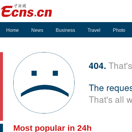
Home
News
Business
Travel
Photo
404.
That's
The reques
That's all 
Most popular in 24h