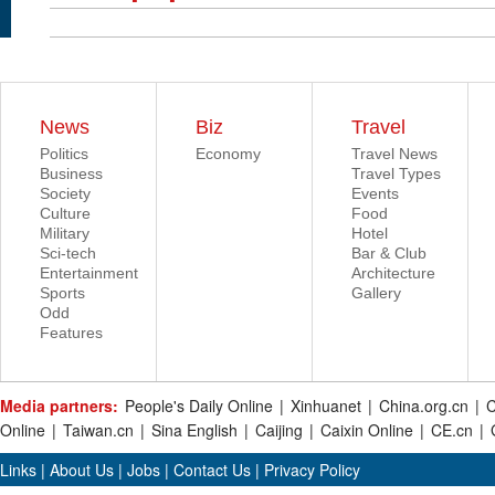
News
Biz
Travel
Politics
Economy
Travel News
Business
Travel Types
Society
Events
Culture
Food
Military
Hotel
Sci-tech
Bar & Club
Entertainment
Architecture
Sports
Gallery
Odd
Features
Media partners:
People's Daily Online
|
Xinhuanet
|
China.org.cn
|
C
Online
|
Taiwan.cn
|
Sina English
|
Caijing
|
Caixin Online
|
CE.cn
|
Links
|
About Us
|
Jobs
|
Contact Us
|
Privacy Policy