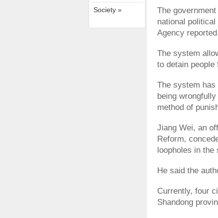
Society »
The government w
national politic
Agency reported, 
The system allow
to detain people 
The system has 
being wrongfully 
method of punis
Jiang Wei, an off
Reform, conceded
loopholes in the
He said the autho
Currently, four c
Shandong provinc