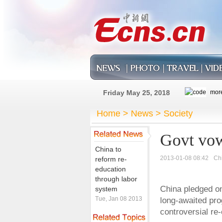
Friday May 25, 2018
Home
>
News
>
Society
Govt vow
China to
2013-01-08 08:42
Ch
reform re-
education
through labor
China pledged on
system
Tue, Jan 08 2013
long-awaited pro
controversial re