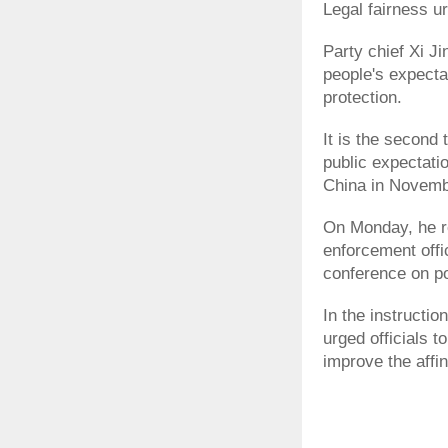
Legal fairness u
Party chief Xi J
people's expectat
protection.
It is the second 
public expectati
China in Novem
On Monday, he re
enforcement offi
conference on pol
In the instructio
urged officials t
improve the affini