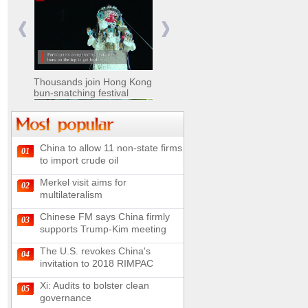
Nomads move livestock to
summer pastures in
Xinjiang
Thousands join Hong Kong
bun-snatching festival
China to allow 11 non-state firms
01
Chinese military equipment
to import crude oil
exhibited at Kazakhstan
Defense Exhibition
Merkel visit aims for
02
Chinese soldiers clear
multilateralism
mines on border
Chinese FM says China firmly
03
supports Trump-Kim meeting
The U.S. revokes China's
04
invitation to 2018 RIMPAC
Spectacular views along
180-kilometer road in N
Xi: Audits to bolster clean
05
China
governance
UN releases video and