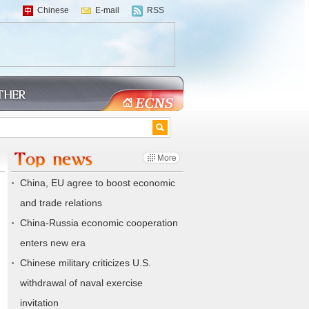
Chinese
E-mail
RSS
China, EU agree to boost economic
and trade relations
China-Russia economic cooperation
enters new era
Chinese military criticizes U.S.
withdrawal of naval exercise
invitation