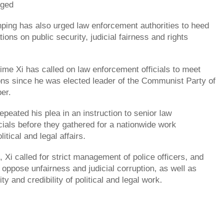
rged
inping has also urged law enforcement authorities to heed
ions on public security, judicial fairness and rights
time Xi has called on law enforcement officials to meet
ons since he was elected leader of the Communist Party of
ber.
peated his plea in an instruction to senior law
cials before they gathered for a nationwide work
itical and legal affairs.
n, Xi called for strict management of police officers, and
o oppose unfairness and judicial corruption, as well as
ty and credibility of political and legal work.