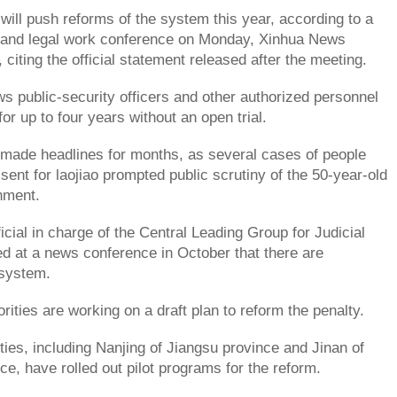
ill push reforms of the system this year, according to a
al and legal work conference on Monday, Xinhua News
citing the official statement released after the meeting.
s public-security officers and other authorized personnel
for up to four years without an open trial.
made headlines for months, as several cases of people
sent for laojiao prompted public scrutiny of the 50-year-old
hment.
icial in charge of the Central Leading Group for Judicial
 at a news conference in October that there are
 system.
rities are working on a draft plan to reform the penalty.
ities, including Nanjing of Jiangsu province and Jinan of
e, have rolled out pilot programs for the reform.