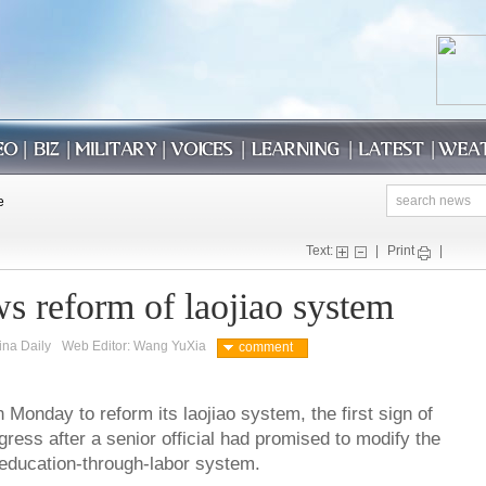
Text:
|
Print
|
s reform of laojiao system
ina Daily
Web Editor: Wang YuXia
comment
 Monday to reform its laojiao system, the first sign of
gress after a senior official had promised to modify the
-education-through-labor system.