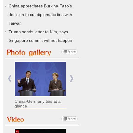
China appreciates Burkina Faso's
decision to cut diplomatic ties with
Taiwan
Trump sends letter to Kim, says
Singapore summit will not happen
China-Germany ties at a
glance