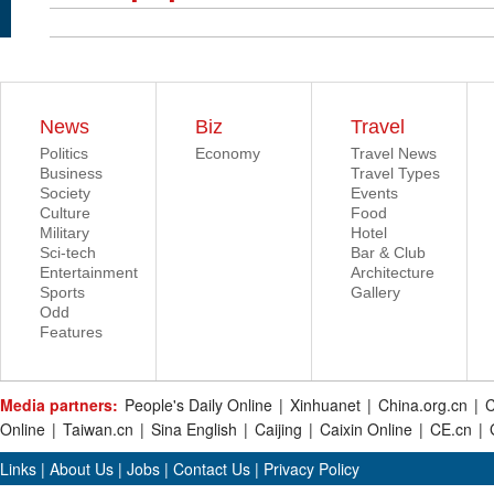
News
Biz
Travel
Politics
Economy
Travel News
Business
Travel Types
Society
Events
Culture
Food
Military
Hotel
Sci-tech
Bar & Club
Entertainment
Architecture
Sports
Gallery
Odd
Features
Media partners:
People's Daily Online
|
Xinhuanet
|
China.org.cn
|
C
Online
|
Taiwan.cn
|
Sina English
|
Caijing
|
Caixin Online
|
CE.cn
|
Links
|
About Us
|
Jobs
|
Contact Us
|
Privacy Policy