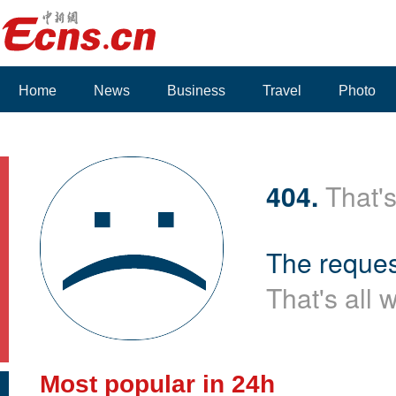
Home
News
Business
Travel
Photo
404.
That's
The reques
That's all 
Most popular in 24h