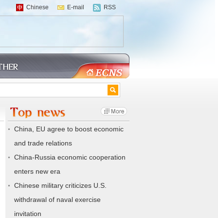
Chinese
E-mail
RSS
China, EU agree to boost economic
and trade relations
China-Russia economic cooperation
enters new era
Chinese military criticizes U.S.
withdrawal of naval exercise
invitation