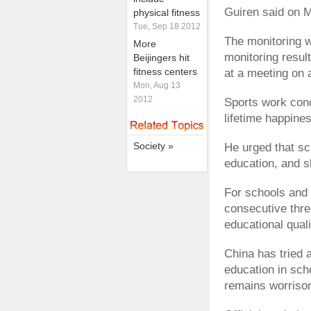
Guiren said on 
physical fitness
Tue, Sep 18 2012
The monitoring wi
More
monitoring result
Beijingers hit
fitness centers
at a meeting on 
Mon, Aug 13
2012
Sports work conc
lifetime happine
Society »
He urged that sc
education, and 
For schools and 
consecutive thre
educational quali
China has tried 
education in sch
remains worriso