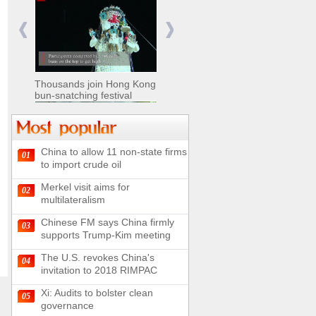
Nomads move livestock to
summer pastures in
Xinjiang
Thousands join Hong Kong
bun-snatching festival
China to allow 11 non-state firms
01
Chinese military equipment
to import crude oil
exhibited at Kazakhstan
Defense Exhibition
Merkel visit aims for
02
Chinese soldiers clear
multilateralism
mines on border
Chinese FM says China firmly
03
supports Trump-Kim meeting
The U.S. revokes China's
04
invitation to 2018 RIMPAC
Spectacular views along
180-kilometer road in N
Xi: Audits to bolster clean
05
China
governance
UN releases video and