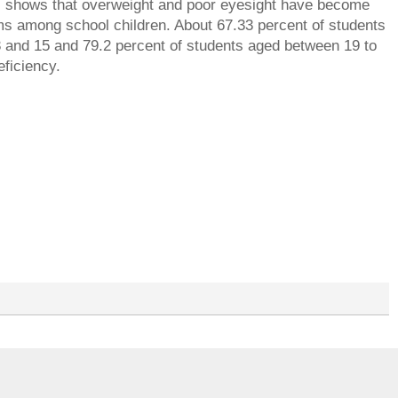
ics shows that overweight and poor eyesight have become
s among school children. About 67.33 percent of students
 and 15 and 79.2 percent of students aged between 19 to
eficiency.