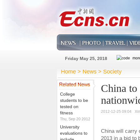
Friday May 25, 2018
Home
>
News
>
Society
China to 
College
nationwi
students to be
tested on
2012-12-25 09:04
Xi
fitness
Thu, Sep 20 2012
University
China will carry 
evaluations to
2013 in a bid to
include