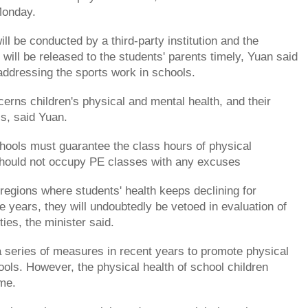
Monday.
ll be conducted by a third-party institution and the
 will be released to the students' parents timely, Yuan said
addressing the sports work in schools.
erns children's physical and mental health, and their
ss, said Yuan.
hools must guarantee the class hours of physical
should not occupy PE classes with any excuses
regions where students' health keeps declining for
e years, they will undoubtedly be vetoed in evaluation of
ties, the minister said.
a series of measures in recent years to promote physical
ools. However, the physical health of school children
me.