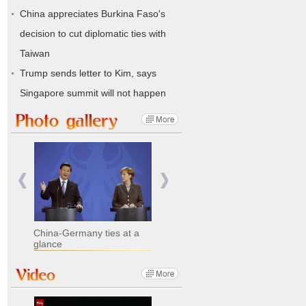
China appreciates Burkina Faso's
decision to cut diplomatic ties with
Taiwan
Trump sends letter to Kim, says
Singapore summit will not happen
China-Germany ties at a
glance