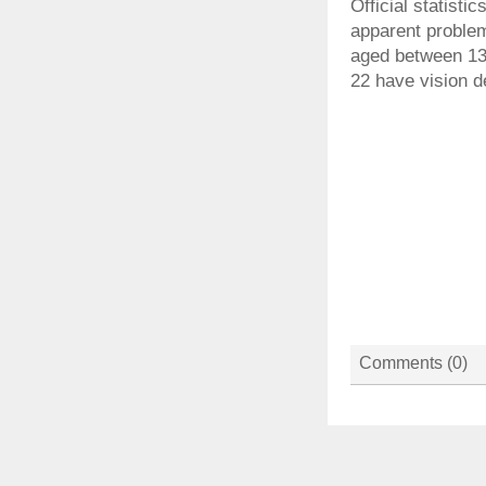
Official statist
apparent problem
aged between 13
22 have vision d
Comments (
0
)