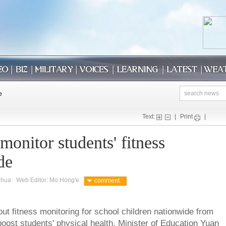
Text:
|
Print
|
monitor students' fitness
de
nhua
Web Editor: Mo Hong'e
comment
out fitness monitoring for school children nationwide from
 boost students' physical health, Minister of Education Yuan