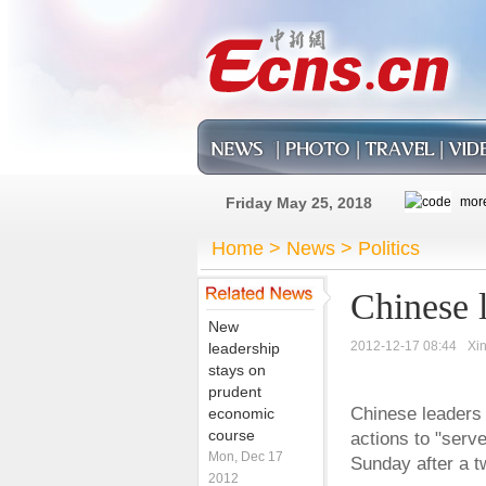
Friday May 25, 2018
Home
>
News
>
Politics
Chinese 
New
2012-12-17 08:44
Xi
leadership
stays on
prudent
Chinese leaders
economic
course
actions to "serv
Mon, Dec 17
Sunday after a t
2012