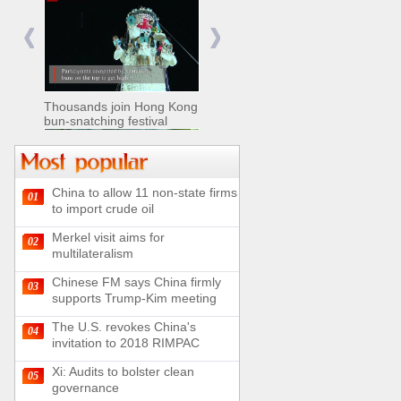
Nomads move livestock to
summer pastures in
Xinjiang
Thousands join Hong Kong
bun-snatching festival
China to allow 11 non-state firms
01
Chinese military equipment
to import crude oil
exhibited at Kazakhstan
Defense Exhibition
Merkel visit aims for
02
Chinese soldiers clear
multilateralism
mines on border
Chinese FM says China firmly
03
supports Trump-Kim meeting
The U.S. revokes China's
04
invitation to 2018 RIMPAC
Spectacular views along
180-kilometer road in N
Xi: Audits to bolster clean
05
China
governance
UN releases video and