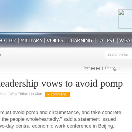
Text:
|
Print
|
leadership vows to avoid pomp
nhua
Web Editor: Liu Xian
comment
 must avoid pomp and circumstance, and take concrete
e the people wholeheartedly," said a statement issued
wo-day central economic work conference in Beijing.