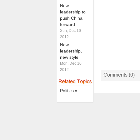
New
leadership to
push China
forward
Sun, Dec 16
2012
New
leadership,
new style
Mon, Dec 10
2012
Comments (
0
)
Politics »