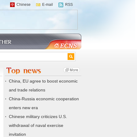
Chinese
E-mail
RSS
China, EU agree to boost economic
and trade relations
China-Russia economic cooperation
enters new era
Chinese military criticizes U.S.
withdrawal of naval exercise
invitation