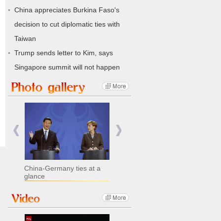
China appreciates Burkina Faso's
decision to cut diplomatic ties with
Taiwan
Trump sends letter to Kim, says
Singapore summit will not happen
China-Germany ties at a
glance