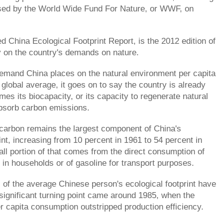
ased by the World Wide Fund For Nature, or WWF, on
d China Ecological Footprint Report, is the 2012 edition of
y on the country's demands on nature.
demand China places on the natural environment per capita
 global average, it goes on to say the country is already
es its biocapacity, or its capacity to regenerate natural
bsorb carbon emissions.
carbon remains the largest component of China's
int, increasing from 10 percent in 1961 to 54 percent in
ll portion of that comes from the direct consumption of
ty in households or of gasoline for transport purposes.
s of the average Chinese person's ecological footprint have
significant turning point came around 1985, when the
er capita consumption outstripped production efficiency.