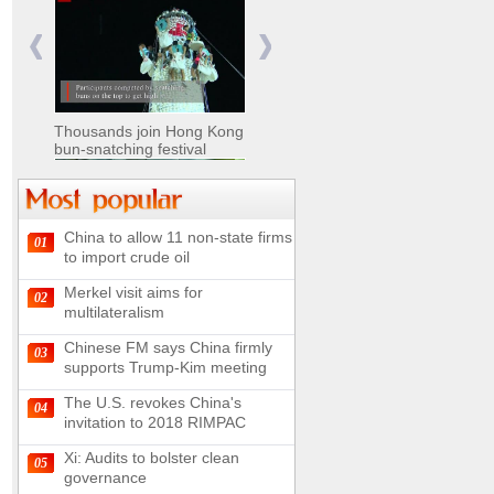
Nomads move livestock to
summer pastures in
Xinjiang
Thousands join Hong Kong
bun-snatching festival
China to allow 11 non-state firms
01
Chinese military equipment
to import crude oil
exhibited at Kazakhstan
Defense Exhibition
Merkel visit aims for
02
Chinese soldiers clear
multilateralism
mines on border
Chinese FM says China firmly
03
supports Trump-Kim meeting
The U.S. revokes China's
04
invitation to 2018 RIMPAC
Spectacular views along
180-kilometer road in N
Xi: Audits to bolster clean
05
China
governance
UN releases video and