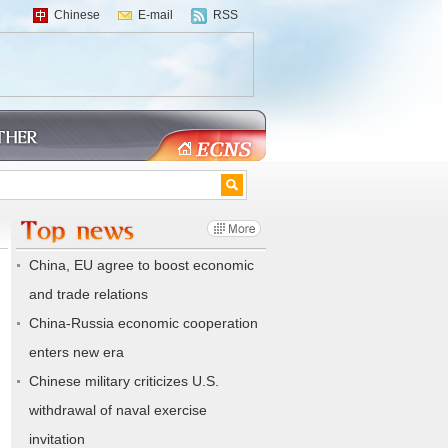
Chinese
E-mail
RSS
China, EU agree to boost economic
and trade relations
China-Russia economic cooperation
enters new era
Chinese military criticizes U.S.
withdrawal of naval exercise
invitation