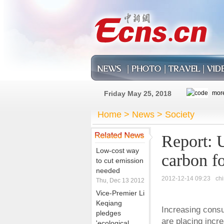
Friday May 25, 2018
Home
>
News
>
Society
Report: U
Low-cost way
carbon fo
to cut emission
needed
2012-12-14 09:23
ch
Thu, Dec 13 2012
Vice-Premier Li
Keqiang
Increasing cons
pledges
are placing incr
'ecological