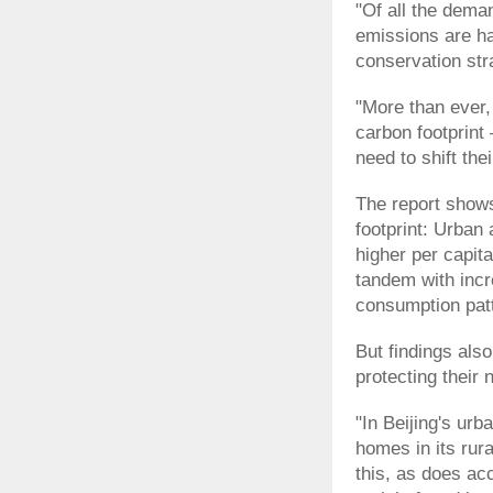
"Of all the dema
emissions are ha
conservation str
"More than ever,
carbon footprint
need to shift the
The report shows
footprint: Urban
higher per capita
tandem with incr
consumption pat
But findings also
protecting their 
"In Beijing's ur
homes in its rura
this, as does ac