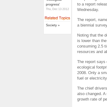
to a report rele
progress'
Thu, Dec 13 2012
Wednesday.
The report, name
a biennial surve
Society »
Noting that the 
is lower than the
consuming 2.5 tim
resources and a
The report says 
ecological footpr
2008. Only a sma
fuel or electrici
The chief driver
also changed. A 
growth rate of p