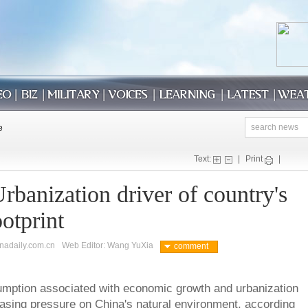
Text:
|
Print
|
rbanization driver of country's
otprint
inadaily.com.cn
Web Editor: Wang YuXia
comment
umption associated with economic growth and urbanization
easing pressure on China's natural environment, according