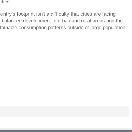
ities.
try's footprint isn't a difficulty that cities are facing
es balanced development in urban and rural areas and the
tainable consumption patterns outside of large population