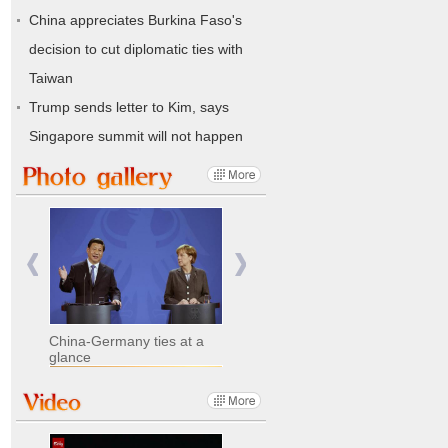
China appreciates Burkina Faso's
decision to cut diplomatic ties with
Taiwan
Trump sends letter to Kim, says
Singapore summit will not happen
China-Germany ties at a
glance