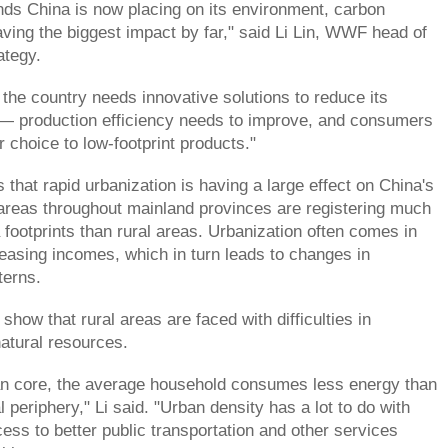
nds China is now placing on its environment, carbon
ving the biggest impact by far," said Li Lin, WWF head of
ategy.
 the country needs innovative solutions to reduce its
 — production efficiency needs to improve, and consumers
ir choice to low-footprint products."
 that rapid urbanization is having a large effect on China's
 areas throughout mainland provinces are registering much
 footprints than rural areas. Urbanization often comes in
easing incomes, which in turn leads to changes in
terns.
 show that rural areas are faced with difficulties in
natural resources.
ban core, the average household consumes less energy than
l periphery," Li said. "Urban density has a lot to do with
cess to better public transportation and other services