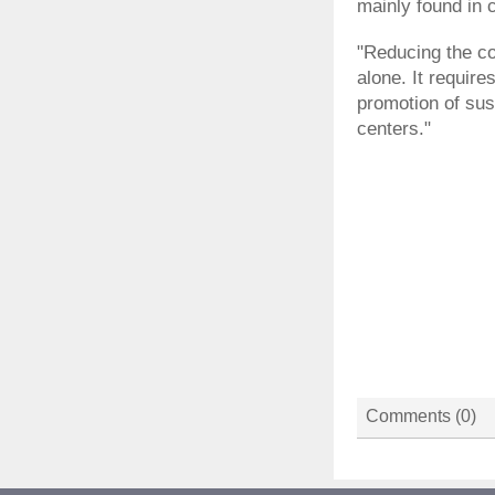
mainly found in c
"Reducing the coun
alone. It requir
promotion of sus
centers."
Comments (
0
)