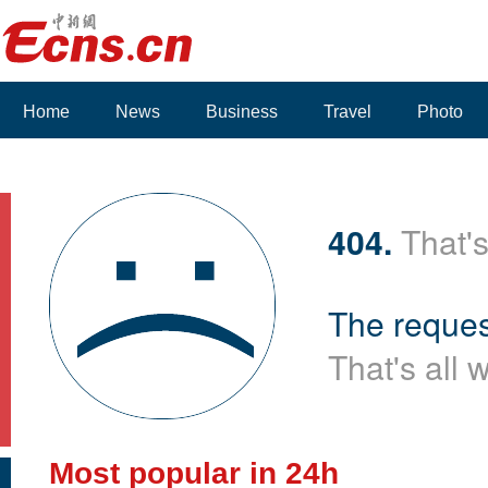
Home
News
Business
Travel
Photo
404.
That's
The reques
That's all 
Most popular in 24h