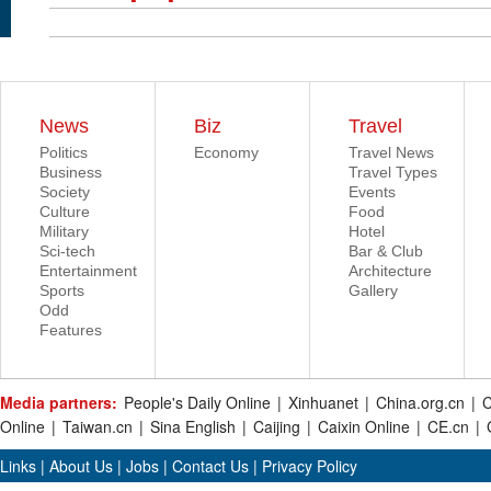
News
Biz
Travel
Politics
Economy
Travel News
Business
Travel Types
Society
Events
Culture
Food
Military
Hotel
Sci-tech
Bar & Club
Entertainment
Architecture
Sports
Gallery
Odd
Features
Media partners:
People's Daily Online
|
Xinhuanet
|
China.org.cn
|
C
Online
|
Taiwan.cn
|
Sina English
|
Caijing
|
Caixin Online
|
CE.cn
|
Links
|
About Us
|
Jobs
|
Contact Us
|
Privacy Policy