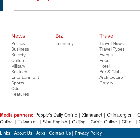
News
Biz
Travel
Politics
Economy
Travel News
Business
Travel Types
Society
Events
Culture
Food
Military
Hotel
Sci-tech
Bar & Club
Entertainment
Architecture
Sports
Gallery
Odd
Features
Media partners:
People's Daily Online
|
Xinhuanet
|
China.org.cn
|
C
Online
|
Taiwan.cn
|
Sina English
|
Caijing
|
Caixin Online
|
CE.cn
|
Links
|
About Us
|
Jobs
|
Contact Us
|
Privacy Policy