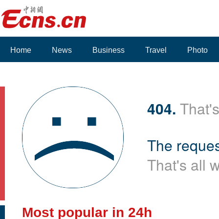
Home
News
Business
Travel
Photo
404.
That's
The reques
That's all 
Most popular in 24h