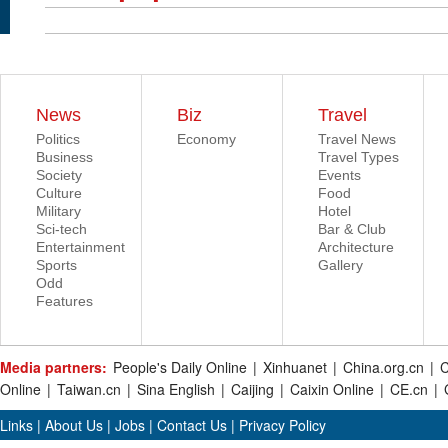
News
Biz
Travel
Politics
Economy
Travel News
Business
Travel Types
Society
Events
Culture
Food
Military
Hotel
Sci-tech
Bar & Club
Entertainment
Architecture
Sports
Gallery
Odd
Features
Media partners:
People's Daily Online
|
Xinhuanet
|
China.org.cn
|
C
Online
|
Taiwan.cn
|
Sina English
|
Caijing
|
Caixin Online
|
CE.cn
|
Links
|
About Us
|
Jobs
|
Contact Us
|
Privacy Policy