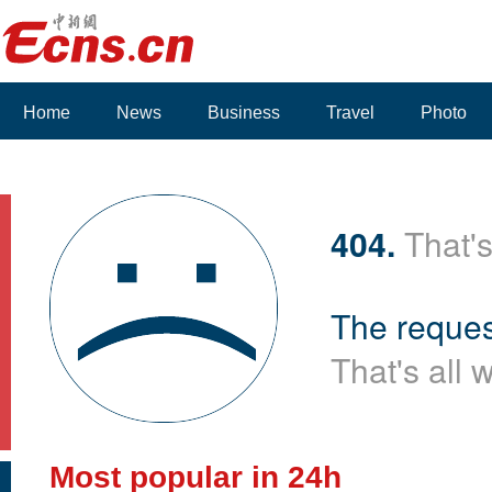
Home
News
Business
Travel
Photo
404.
That's
The reques
That's all 
Most popular in 24h